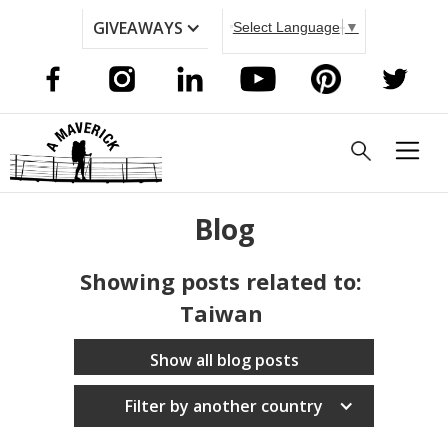
GIVEAWAYS
Select Language
▼
Blog
Showing posts related to:
Taiwan
Show all blog posts
Filter by another country