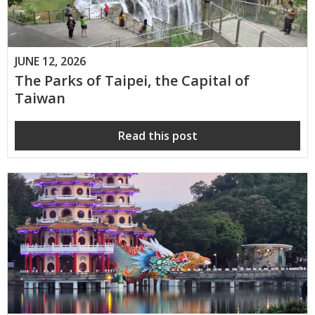
JUNE 12, 2026
The Parks of Taipei, the Capital of
Taiwan
Read this post