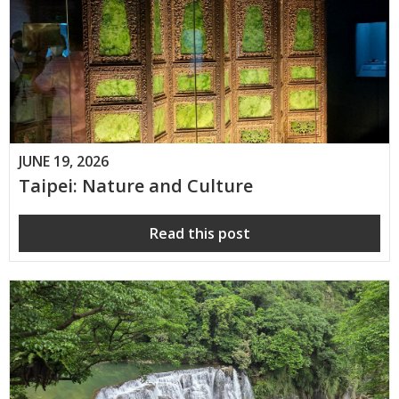
JUNE 19, 2026
Taipei: Nature and Culture
Read this post