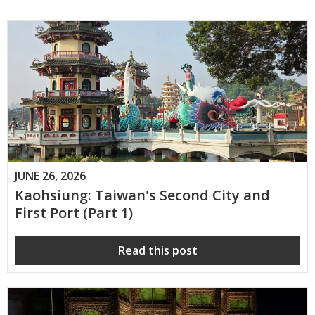
JUNE 26, 2026
Kaohsiung: Taiwan's Second City and
First Port (Part 1)
Read this post