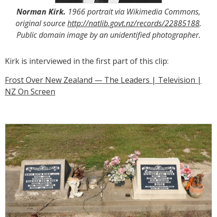
Norman Kirk.
1966 portrait via Wikimedia Commons,
original source
http://natlib.govt.nz/records/22885188
.
Public domain image by an unidentified photographer.
Kirk is interviewed in the first part of this clip:
Frost Over New Zealand — The Leaders | Television |
NZ On Screen