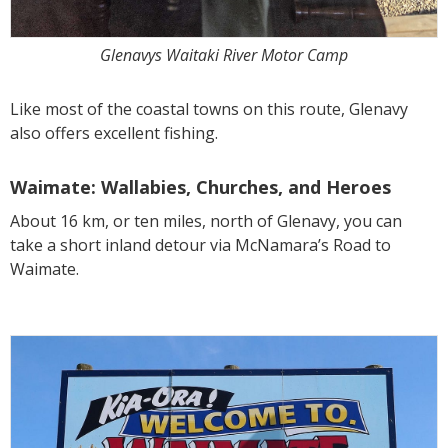
Glenavys Waitaki River Motor Camp
Like most of the coastal towns on this route, Glenavy
also offers excellent fishing.
Waimate: Wallabies, Churches, and Heroes
About 16 km, or ten miles, north of Glenavy, you can
take a short inland detour via McNamara’s Road to
Waimate.