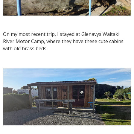
On my most recent trip, I stayed at Glenavys Waitaki
River Motor Camp, where they have these cute cabins
with old brass beds.