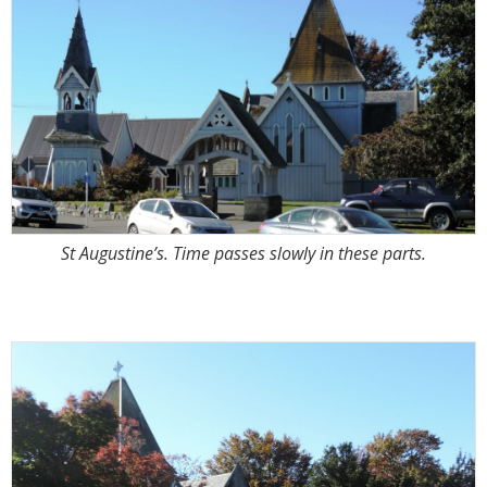
St Augustine’s. Time passes slowly in these parts.