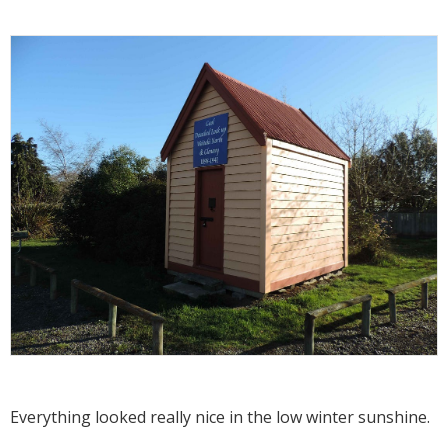
Everything looked really nice in the low winter sunshine.