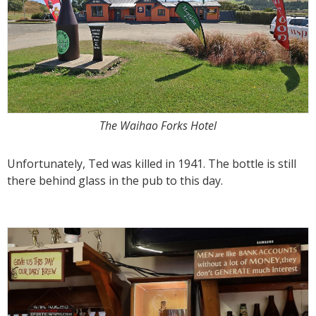
The Waihao Forks Hotel
Unfortunately, Ted was killed in 1941. The bottle is still
there behind glass in the pub to this day.