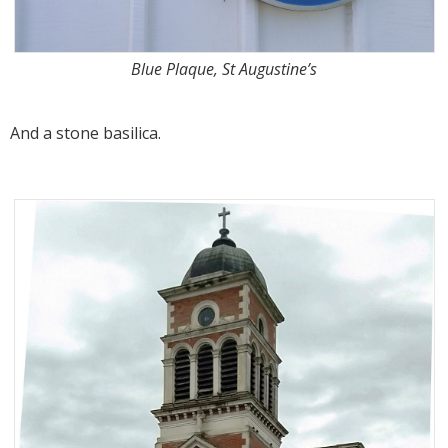
Blue Plaque, St Augustine’s
And a stone basilica.