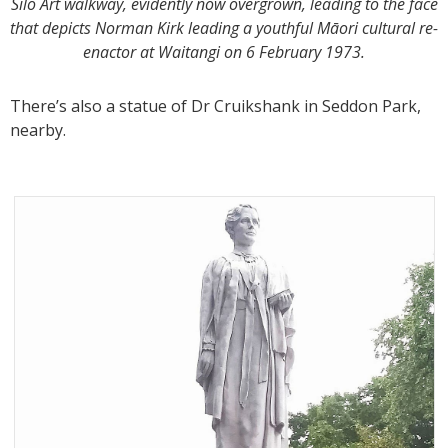
Silo Art walkway, evidently now overgrown, leading to the face
that depicts Norman Kirk leading a youthful Māori cultural re-
enactor at Waitangi on 6 February 1973.
There’s also a statue of Dr Cruikshank in Seddon Park,
nearby.