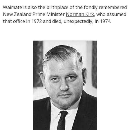
Waimate is also the birthplace of the fondly remembered
New Zealand Prime Minister
Norman Kirk
, who assumed
that office in 1972 and died, unexpectedly, in 1974.