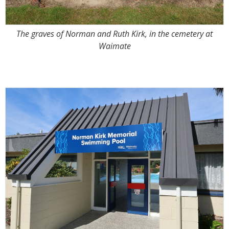
The graves of Norman and Ruth Kirk, in the cemetery at
Waimate