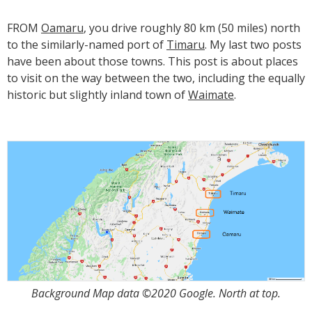
FROM
Oamaru
, you drive roughly 80 km (50 miles) north
to the similarly-named port of
Timaru
. My last two posts
have been about those towns. This post is about places
to visit on the way between the two, including the equally
historic but slightly inland town of
Waimate
.
Background Map data ©2020 Google. North at top.