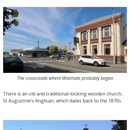
The crossroads where Waimate probably began
There is an old and traditional-looking wooden church,
St Augustine’s Anglican, which dates back to the 1870s.