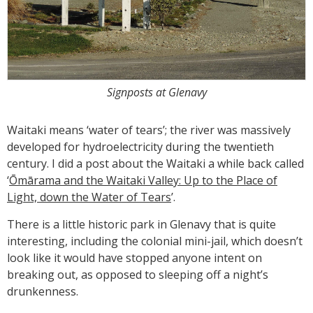
Signposts at Glenavy
Waitaki means ‘water of tears’; the river was massively
developed for hydroelectricity during the twentieth
century. I did a post about the Waitaki a while back called
‘
Ōmārama and the Waitaki Valley: Up to the Place of
Light, down the Water of Tears
’.
There is a little historic park in Glenavy that is quite
interesting, including the colonial mini-jail, which doesn’t
look like it would have stopped anyone intent on
breaking out, as opposed to sleeping off a night’s
drunkenness.