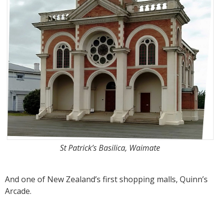
St Patrick’s Basilica, Waimate
And one of New Zealand’s first shopping malls, Quinn’s
Arcade.