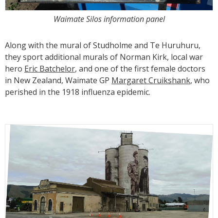
Waimate Silos information panel
Along with the mural of Studholme and Te Huruhuru,
they sport additional murals of Norman Kirk, local war
hero
Eric Batchelor
, and one of the first female doctors
in New Zealand, Waimate GP
Margaret Cruikshank
, who
perished in the 1918 influenza epidemic.