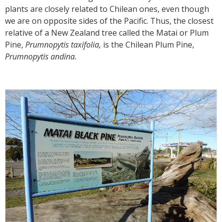
plants are closely related to Chilean ones, even though
we are on opposite sides of the Pacific. Thus, the closest
relative of a New Zealand tree called the Matai or Plum
Pine,
Prumnopytis taxifolia,
is the Chilean Plum Pine,
Prumnopytis andina.