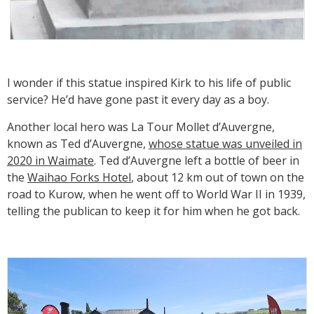
I wonder if this statue inspired Kirk to his life of public
service? He’d have gone past it every day as a boy.
Another local hero was La Tour Mollet d’Auvergne,
known as Ted d’Auvergne,
whose statue was unveiled in
2020 in Waimate
. Ted d’Auvergne left a bottle of beer in
the
Waihao Forks Hotel
, about 12 km out of town on the
road to Kurow, when he went off to World War II in 1939,
telling the publican to keep it for him when he got back.