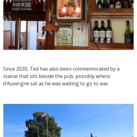
Since 2020, Ted has also been commemorated by a
statue that sits beside the pub, possibly where
d’Auvergne sat as he was waiting to go to war.