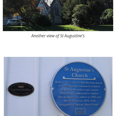
Another view of St Augustine’s