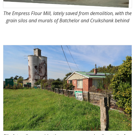
The Empress Flour Mill, lately saved from demolition, with the
grain silos and murals of Batchelor and Cruikshank behind