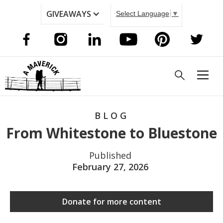
GIVEAWAYS
Select Language
▼
BLOG
From Whitestone to Bluestone
Published
February 27, 2026
Donate for more content