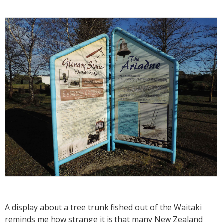
A display about a tree trunk fished out of the Waitaki
reminds me how strange it is that many New Zealand