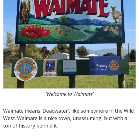
‘Welcome to Waimate’
Waimate means ‘Deadwater’, like somewhere in the Wild
West. Waimate is a nice town, unassuming, but with a
ton of history behind it.