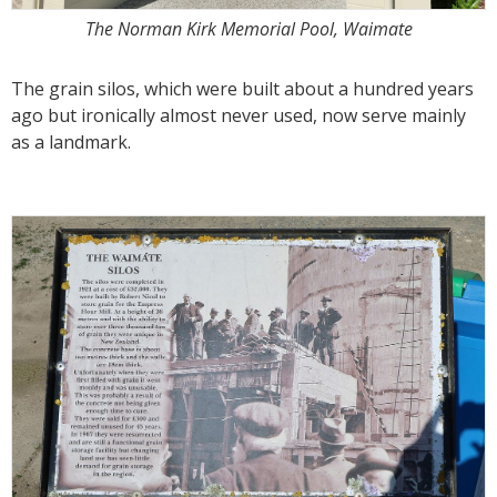
The Norman Kirk Memorial Pool, Waimate
The grain silos, which were built about a hundred years
ago but ironically almost never used, now serve mainly
as a landmark.