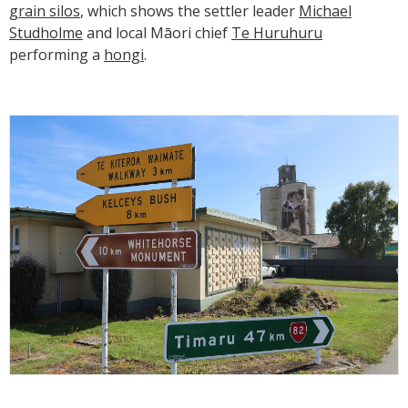
grain silos
, which shows the settler leader
Michael
Studholme
and local Māori chief
Te Huruhuru
performing a
hongi
.