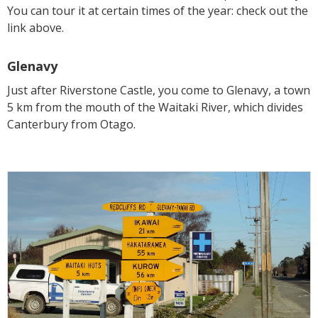
You can tour it at certain times of the year: check out the
link above.
Glenavy
Just after Riverstone Castle, you come to Glenavy, a town
5 km from the mouth of the Waitaki River, which divides
Canterbury from Otago.