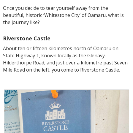
Once you decide to tear yourself away from the
beautiful, historic ‘Whitestone City’ of Oamaru, what is
the journey like?
Riverstone Castle
About ten or fifteen kilometres north of Oamaru on
State Highway 1, known locally as the Glenavy-
Hilderthorpe Road, and just over a kilometre past Seven
Mile Road on the left, you come to
Riverstone Castle
.