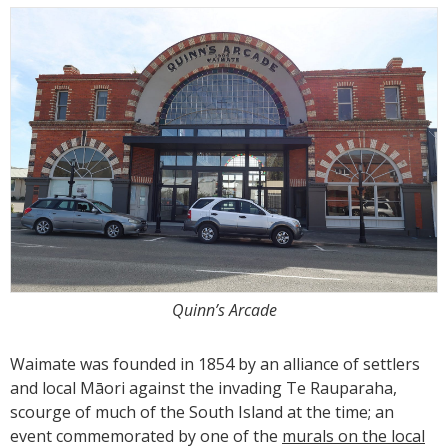
Quinn’s Arcade
Waimate was founded in 1854 by an alliance of settlers
and local Māori against the invading Te Rauparaha,
scourge of much of the South Island at the time; an
event commemorated by one of the
murals on the local