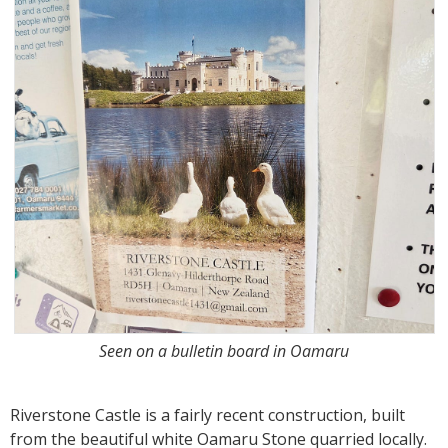
Seen on a bulletin board in Oamaru
Riverstone Castle is a fairly recent construction, built
from the beautiful white Oamaru Stone quarried locally.