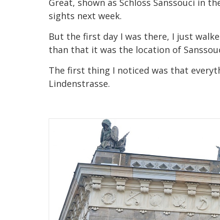
Great, shown as Schloss Sanssouci in the
sights next week.
But the first day I was there, I just wal
than that it was the location of Sanssou
The first thing I noticed was that ever
Lindenstrasse.