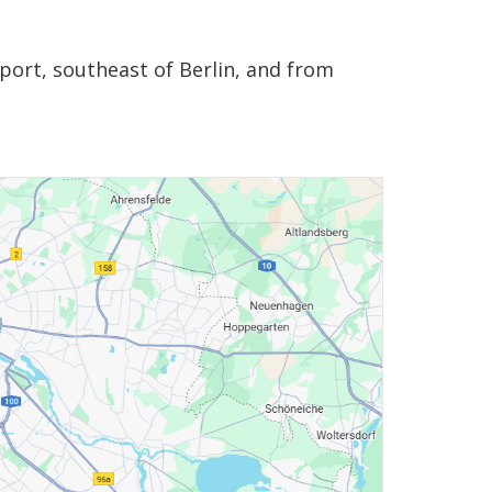
port, southeast of Berlin, and from