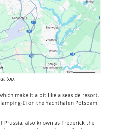
at top.
which make it a bit like a seaside resort,
ed Glamping-Ei on the Yachthafen Potsdam,
 of Prussia, also known as Frederick the