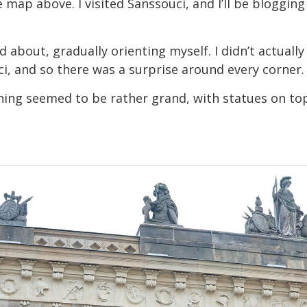
 map above. I visited Sanssouci, and I’ll be bloggin
ked about, gradually orienting myself. I didn’t actua
ci, and so there was a surprise around every corner.
ything seemed to be rather grand, with statues on 