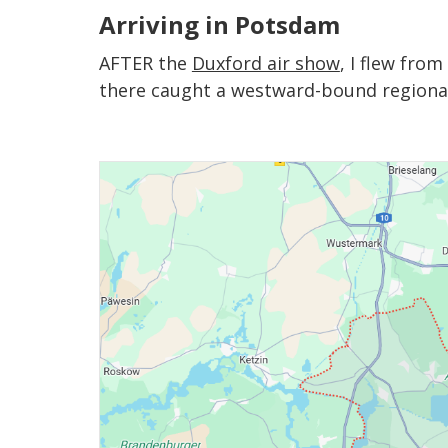
Arriving in Potsdam
AFTER the
Duxford air show
, I flew fro
there caught a westward-bound regional