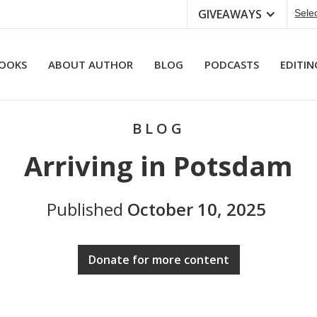
GIVEAWAYS
Sele
OOKS
ABOUT AUTHOR
BLOG
PODCASTS
EDITIN
BLOG
Arriving in Potsdam
Published
October 10, 2025
Donate for more content