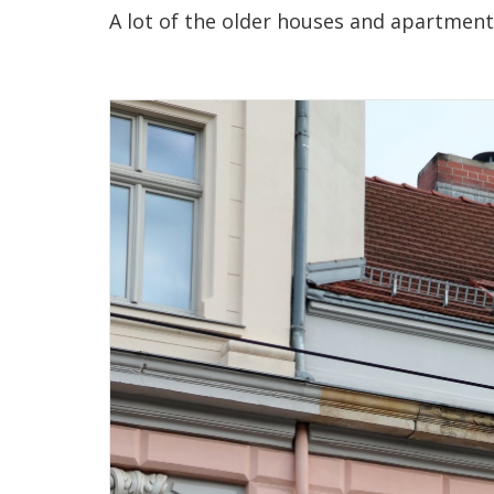
A lot of the older houses and apartments