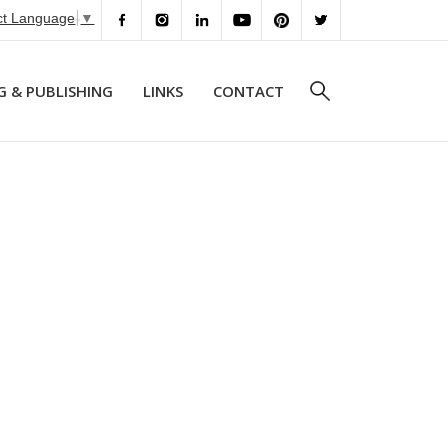
ct Language
▼
G & PUBLISHING
LINKS
CONTACT