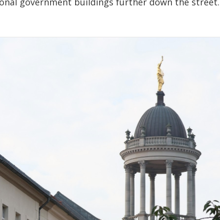
ional government buildings further down the street.