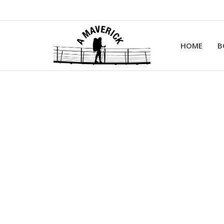
HOME
B