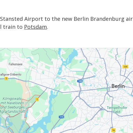
m Stansted Airport to the new Berlin Brandenburg air
 train to
Potsdam
.