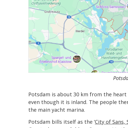
Potsda
Potsdam is about 30 km from the heart of 
even though it is inland. The people the
the main yacht marina.
Potsdam bills itself as the ‘
City of Sans, 