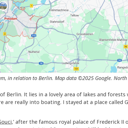
m, in relation to Berlin. Map data ©2025 Google. North 
Berlin. It lies in a lovely area of lakes and forests 
re are really into boating. I stayed at a place call
Souci
,’ after the famous royal palace of Frederick II