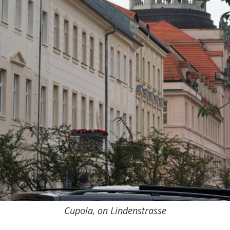
Cupola, on Lindenstrasse