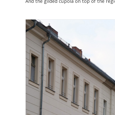
And the gilded cupola on top of the reg