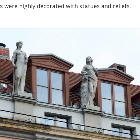
 were highly decorated with statues and reliefs.