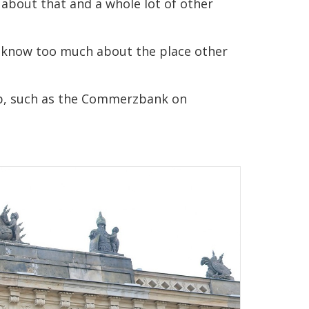
g about that and a whole lot of other
lly know too much about the place other
top, such as the Commerzbank on