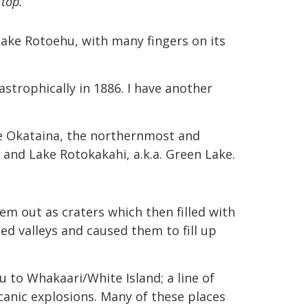
top.
 Lake Rotoehu, with many fingers on its
strophically in 1886. I have another
ke Okataina, the northernmost and
 and Lake Rotokakahi, a.k.a. Green Lake.
em out as craters which then filled with
d valleys and caused them to fill up
 to Whakaari/White Island; a line of
lcanic explosions. Many of these places