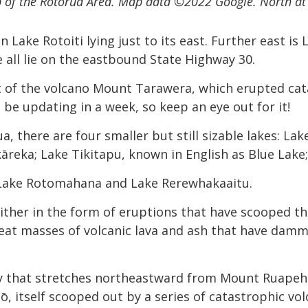
 of the Rotorua Area.
Map data ©2022 Google. North at 
 Lake Rotoiti lying just to its east. Further east is
all lie on the eastbound State Highway 30.
t of the volcano Mount Tarawera, which erupted cata
be updating in a week, so keep an eye out for it!
 there are four smaller but still sizable lakes: La
āreka; Lake Tikitapu, known in English as Blue Lake;
 Lake Rotomahana and Lake Rerewhakaaitu.
 either in the form of eruptions that have scooped th
eat masses of volcanic lava and ash that have damme
vity that stretches northeastward from Mount Ruapehu
pō, itself scooped out by a series of catastrophic vo