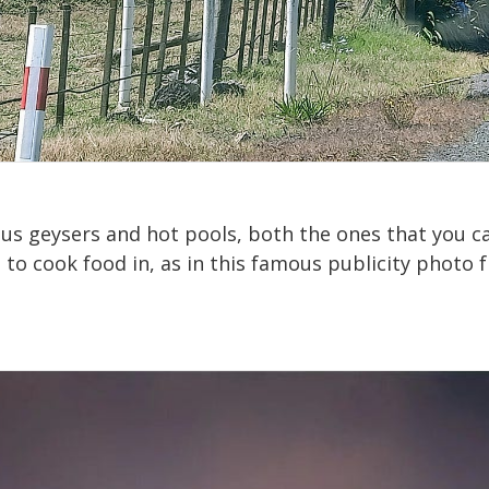
s geysers and hot pools, both the ones that you ca
 to cook food in, as in this famous publicity photo