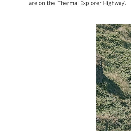
are on the ‘Thermal Explorer Highway’.