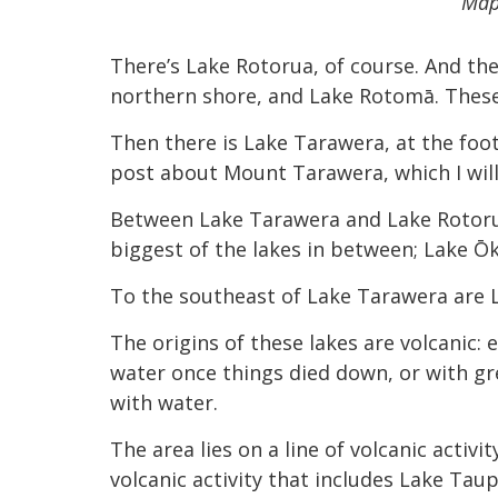
Map
There’s Lake Rotorua, of course. And then
northern shore, and Lake Rotomā. These 
Then there is Lake Tarawera, at the foo
post about Mount Tarawera, which I will 
Between Lake Tarawera and Lake Rotorua,
biggest of the lakes in between; Lake Ōk
To the southeast of Lake Tarawera are
The origins of these lakes are volcanic:
water once things died down, or with gr
with water.
The area lies on a line of volcanic acti
volcanic activity that includes Lake Tau