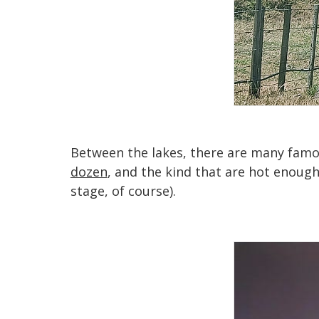
Between the lakes, there are many famou
dozen
, and the kind that are hot enough
stage, of course).