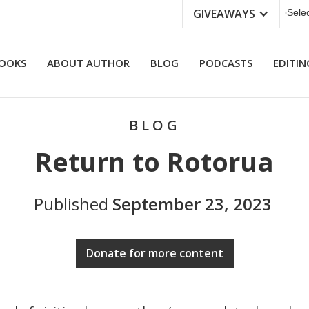
GIVEAWAYS
Sele
OOKS
ABOUT AUTHOR
BLOG
PODCASTS
EDITIN
BLOG
Return to Rotorua
Published
September 23, 2023
Donate for more content