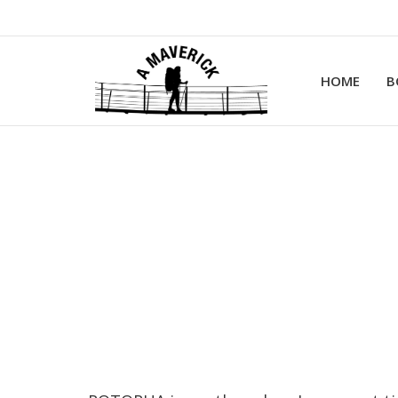
HOME
B