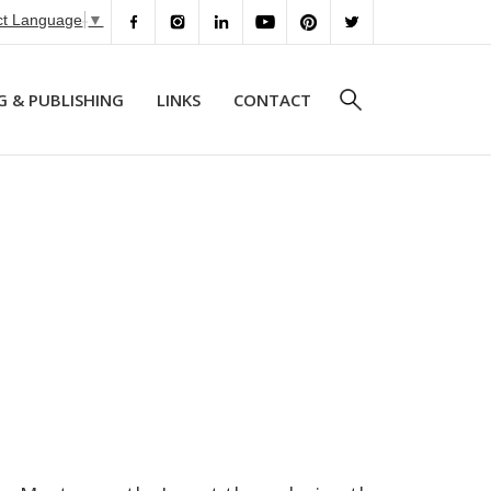
ct Language
▼
G & PUBLISHING
LINKS
CONTACT