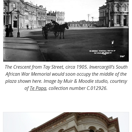
The Crescent from Tay Street, circa 1905. Invercargill’s South
African War Memorial would soon occupy the middle of the
plaza shown here. Image by Muir & Moodie studio, courtesy
of
Te Papa
, collection number C.012926.