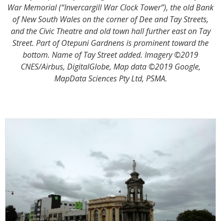
War Memorial (“Invercargill War Clock Tower”), the old Bank
of New South Wales on the corner of Dee and Tay Streets,
and the Civic Theatre and old town hall further east on Tay
Street. Part of Otepuni Gardnens is prominent toward the
bottom. Name of Tay Street added. Imagery ©2019
CNES/Airbus, DigitalGlobe, Map data ©2019 Google,
MapData Sciences Pty Ltd, PSMA.