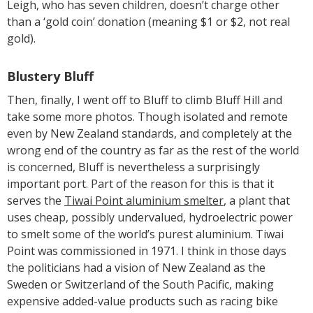
Leigh, who has seven children, doesn’t charge other
than a ‘gold coin’ donation (meaning $1 or $2, not real
gold).
Blustery Bluff
Then, finally, I went off to Bluff to climb Bluff Hill and
take some more photos. Though isolated and remote
even by New Zealand standards, and completely at the
wrong end of the country as far as the rest of the world
is concerned, Bluff is nevertheless a surprisingly
important port. Part of the reason for this is that it
serves the
Tiwai Point aluminium smelter
, a plant that
uses cheap, possibly undervalued, hydroelectric power
to smelt some of the world’s purest aluminium. Tiwai
Point was commissioned in 1971. I think in those days
the politicians had a vision of New Zealand as the
Sweden or Switzerland of the South Pacific, making
expensive added-value products such as racing bike