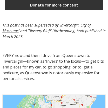
Donate for more content
This post has been superseded by ‘
Invercargill, City of
Museums
’ and ‘Blustery Bluff’ (forthcoming) both published in
March 2025.
EVERY now and then I drive from Queenstown to
Invercargill — known as ‘Invers’ to the locals — to get bits
and pieces for my car, to go shopping, or to get a
pedicure, as Queenstown is notoriously expensive for
personal services.