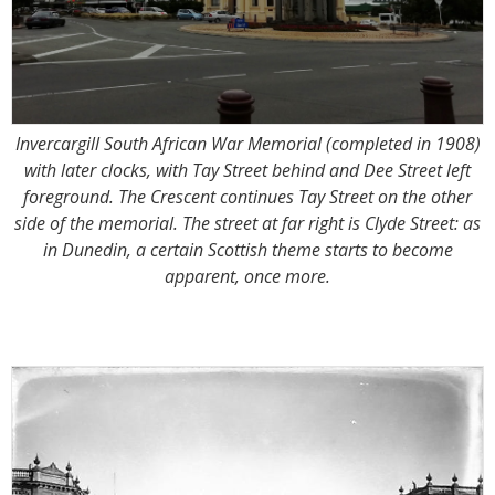
Invercargill South African War Memorial (completed in 1908)
with later clocks, with Tay Street behind and Dee Street left
foreground. The Crescent continues Tay Street on the other
side of the memorial. The street at far right is Clyde Street: as
in Dunedin, a certain Scottish theme starts to become
apparent, once more.