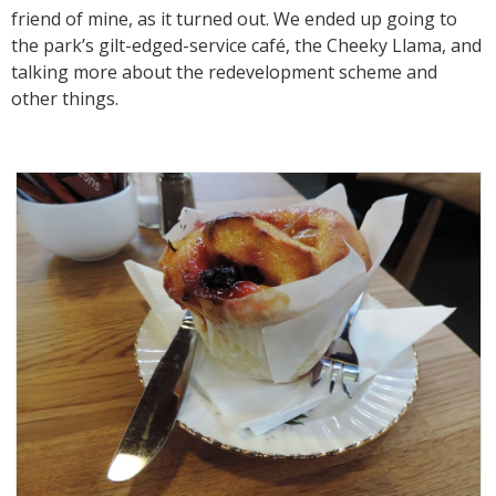
friend of mine, as it turned out. We ended up going to
the park’s gilt-edged-service café, the Cheeky Llama, and
talking more about the redevelopment scheme and
other things.