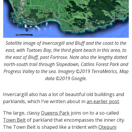
Satellite image of Invercargill and Bluff and the coast to the
east, with Toetoes Bay, the third giant beach in this area, to
the east of Bluff, past Fortrose. Note also the lengthy dotted
north-south trail through Slopedown, Catlins Forest Park and
Progress Valley to the sea. Imagery ©2019 TerraMetrics, Map
data ©2019 Google.
Invercargill also has a lot of beautiful old buildings and
parklands, which I’ve written about in
an earlier post
.
The large, classy
Queens Park
joins on to a so-called
Town Belt
of parkland that encompasses the inner city.
The Town Belt is shaped like a trident with
Otepuni