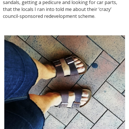
sandals, getting a pedicure and looking for car parts,
that the locals I ran into told me about their ‘crazy’
council-sponsored redevelopment scheme.