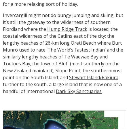
for a more relaxing sort of holiday.
Invercargill might not do bungy jumping and skiing, but
it’s still the gateway to the wilderness of southern
Fiordland where the
Hump Ridge Track
is located; the
coastal wilderness of the
Catlins
east of the city; the
lengthy beaches of 26-km long
Oreti Beach
where
Burt
Munro
used to race ‘
The World’s Fastest Indian
’ and the
similarly lengthy beaches of
Te Waewae Bay
and
Toetoes Bay
; the town of
Bluff
(most southerly on the
New Zealand mainland); Slope Point, the southernmost
point on the South Island; and
Stewart Island/Rakiura
further to the south, a large island that is now one of a
handful of international
Dark Sky Sanctuaries
.