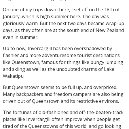
On one of my trips down there, I set off on the 18th of
January, which is high summer here. The day was
gloriously warm. But the next two days became wrap-up
days, as they often are at the south end of New Zealand
even in summer.
Up to now, Invercargill has been overshadowed by
flashier and more adventuresome tourist destinations
like Queenstown, famous for things like bungy jumping
and skiing as well as the undoubted charms of Lake
Wakatipu.
But Queenstown seems to be full up, and overpriced.
Many backpackers and freedom campers are also being
driven out of Queenstown and its restrictive environs.
The fortunes of old-fashioned and off-the-beaten-track
places like Invercargill often improve when people get
tired of the Queenstowns of this world, and go looking