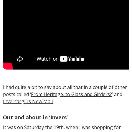
I had quite a bit to say about all that in a couple of other
posts called ‘
From Heritage, to Glass and Girders?
’ and
Invercargill’s New Mall
.
Out and about in ‘Invers’
It was on Saturday the 19th, when I was shopping for