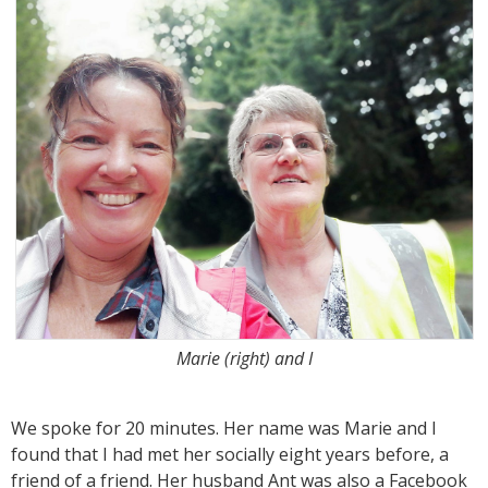
Marie (right) and I
We spoke for 20 minutes. Her name was Marie and I
found that I had met her socially eight years before, a
friend of a friend. Her husband Ant was also a Facebook