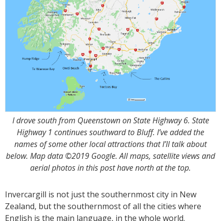
I drove south from Queenstown on State Highway 6. State
Highway 1 continues southward to Bluff. I’ve added the
names of some other local attractions that I’ll talk about
below. Map data ©2019 Google. All maps, satellite views and
aerial photos in this post have north at the top.
Invercargill is not just the southernmost city in New
Zealand, but the southernmost of all the cities where
English is the main language, in the whole world.