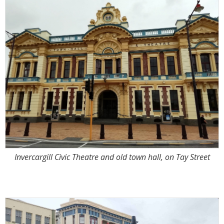
Invercargill Civic Theatre and old town hall, on Tay Street