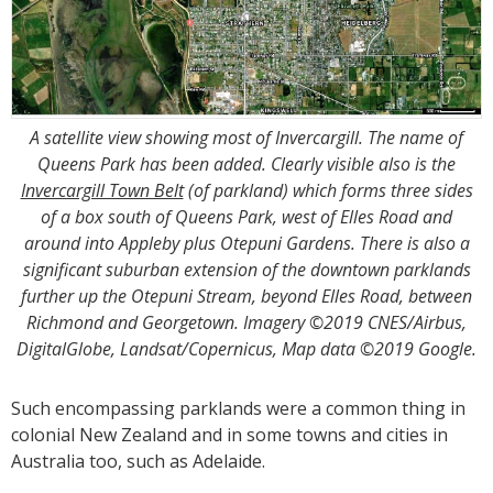
A satellite view showing most of Invercargill. The name of
Queens Park has been added. Clearly visible also is the
Invercargill Town Belt
(of parkland) which forms three sides
of a box south of Queens Park, west of Elles Road and
around into Appleby plus Otepuni Gardens. There is also a
significant suburban extension of the downtown parklands
further up the Otepuni Stream, beyond Elles Road, between
Richmond and Georgetown. Imagery ©2019 CNES/Airbus,
DigitalGlobe, Landsat/Copernicus, Map data ©2019 Google.
Such encompassing parklands were a common thing in
colonial New Zealand and in some towns and cities in
Australia too, such as Adelaide.