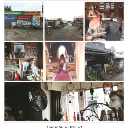
Demolition World