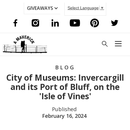
GIVEAWAYS
Select Language
▼
BLOG
City of Museums: Invercargill
and its Port of Bluff, on the
'Isle of Vines'
Published
February 16, 2024