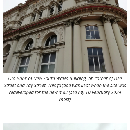
Old Bank of New South Wales Building, on corner of Dee
Street and Tay Street. This façade was kept when the site was
redeveloped for the new mall (see my 10 February 2024
most)