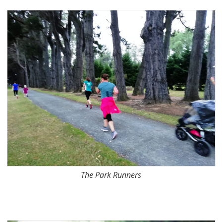
The Park Runners