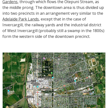
Gardens
, through which flows the Otepuni Stream, as
the middle prong. The downtown area is thus divided up
into two precincts in an arrangement very similar to the
Adelaide Park Lands
, except that in the case of
Invercargill, the railway yards and the industrial district
of West Invercargill (probably still a swamp in the 1800s)
form the western side of the downtown precinct.