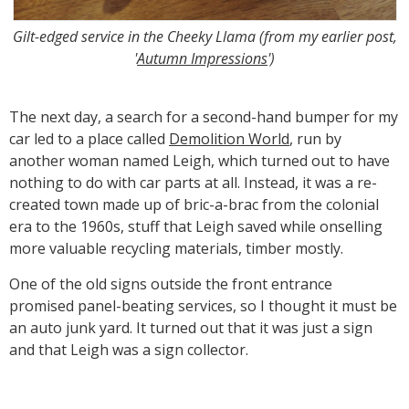
Gilt-edged service in the Cheeky Llama (from my earlier post,
'
Autumn Impressions
')
The next day, a search for a second-hand bumper for my
car led to a place called
Demolition World
, run by
another woman named Leigh, which turned out to have
nothing to do with car parts at all. Instead, it was a re-
created town made up of bric-a-brac from the colonial
era to the 1960s, stuff that Leigh saved while onselling
more valuable recycling materials, timber mostly.
One of the old signs outside the front entrance
promised panel-beating services, so I thought it must be
an auto junk yard. It turned out that it was just a sign
and that Leigh was a sign collector.