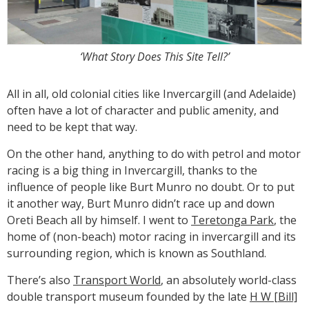
‘What Story Does This Site Tell?’
All in all, old colonial cities like Invercargill (and Adelaide)
often have a lot of character and public amenity, and
need to be kept that way.
On the other hand, anything to do with petrol and motor
racing is a big thing in Invercargill, thanks to the
influence of people like Burt Munro no doubt. Or to put
it another way, Burt Munro didn’t race up and down
Oreti Beach all by himself. I went to
Teretonga Park
, the
home of (non-beach) motor racing in invercargill and its
surrounding region, which is known as Southland.
There’s also
Transport World
, an absolutely world-class
double transport museum founded by the late
H W [Bill]