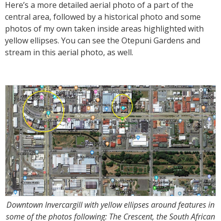
Here’s a more detailed aerial photo of a part of the
central area, followed by a historical photo and some
photos of my own taken inside areas highlighted with
yellow ellipses. You can see the Otepuni Gardens and
stream in this aerial photo, as well.
Downtown Invercargill with yellow ellipses around features in
some of the photos following: The Crescent, the South African