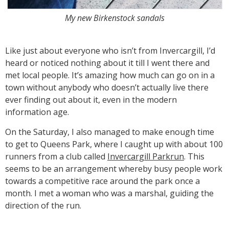
My new Birkenstock sandals
Like just about everyone who isn’t from Invercargill, I’d
heard or noticed nothing about it till I went there and
met local people. It’s amazing how much can go on in a
town without anybody who doesn’t actually live there
ever finding out about it, even in the modern
information age.
On the Saturday, I also managed to make enough time
to get to Queens Park, where I caught up with about 100
runners from a club called
Invercargill Parkrun
. This
seems to be an arrangement whereby busy people work
towards a competitive race around the park once a
month. I met a woman who was a marshal, guiding the
direction of the run.