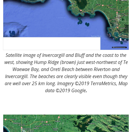
Satellite image of Invercargill and Bluff and the coast to the
west, showing Hump Ridge (brown) just west-northwest of Te
Waewae Bay, and Oreti Beach between Riverton and
Invercargill. The beaches are clearly visible even though they
are well over 25 km long. Imagery ©2019 TerraMetrics, Map
data ©2019 Google
.