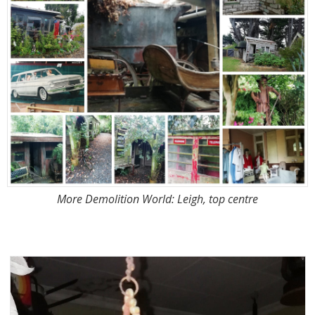
More Demolition World: Leigh, top centre