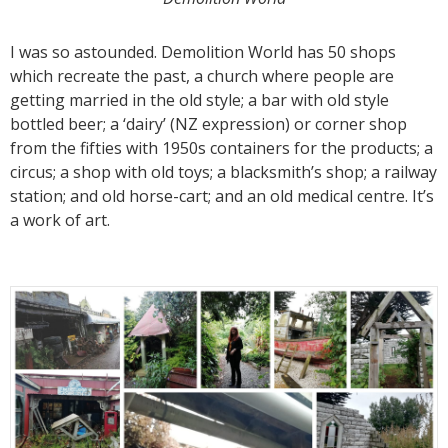
I was so astounded. Demolition World has 50 shops
which recreate the past, a church where people are
getting married in the old style; a bar with old style
bottled beer; a ‘dairy’ (NZ expression) or corner shop
from the fifties with 1950s containers for the products; a
circus; a shop with old toys; a blacksmith’s shop; a railway
station; and old horse-cart; and an old medical centre. It’s
a work of art.