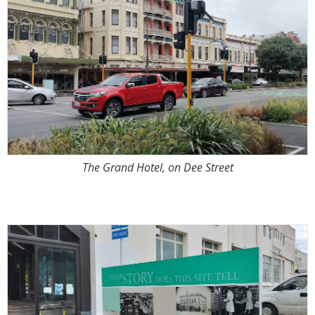
The Grand Hotel, on Dee Street