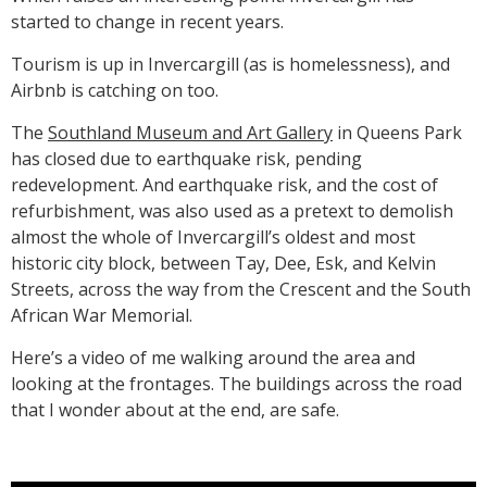
started to change in recent years.
Tourism is up in Invercargill (as is homelessness), and
Airbnb is catching on too.
The
Southland Museum and Art Gallery
in Queens Park
has closed due to earthquake risk, pending
redevelopment. And earthquake risk, and the cost of
refurbishment, was also used as a pretext to demolish
almost the whole of Invercargill’s oldest and most
historic city block, between Tay, Dee, Esk, and Kelvin
Streets, across the way from the Crescent and the South
African War Memorial.
Here’s a video of me walking around the area and
looking at the frontages. The buildings across the road
that I wonder about at the end, are safe.