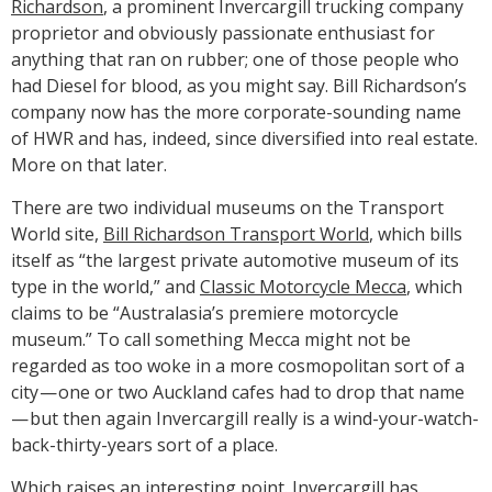
Richardson
, a prominent Invercargill trucking company
proprietor and obviously passionate enthusiast for
anything that ran on rubber; one of those people who
had Diesel for blood, as you might say. Bill Richardson’s
company now has the more corporate-sounding name
of HWR and has, indeed, since diversified into real estate.
More on that later.
There are two individual museums on the Transport
World site,
Bill Richardson Transport World
, which bills
itself as “the largest private automotive museum of its
type in the world,” and
Classic Motorcycle Mecca
, which
claims to be “Australasia’s premiere motorcycle
museum.” To call something Mecca might not be
regarded as too woke in a more cosmopolitan sort of a
city — one or two Auckland cafes had to drop that name
— but then again Invercargill really is a wind-your-watch-
back-thirty-years sort of a place.
Which raises an interesting point. Invercargill has