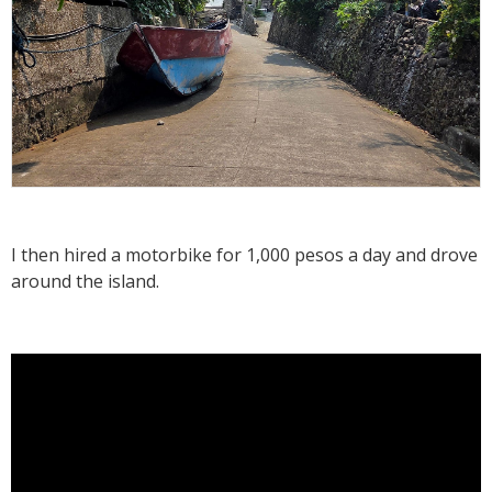
I then hired a motorbike for 1,000 pesos a day and drove
around the island.