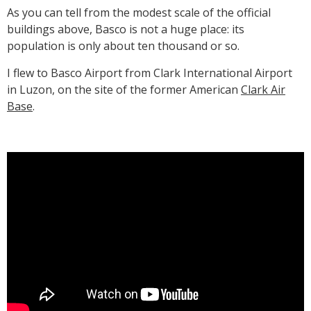
As you can tell from the modest scale of the official
buildings above, Basco is not a huge place: its
population is only about ten thousand or so.
I flew to Basco Airport from Clark International Airport
in Luzon, on the site of the former American
Clark Air
Base
.