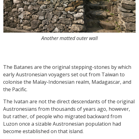
Another matted outer wall
The Batanes are the original stepping-stones by which
early Austronesian voyagers set out from Taiwan to
colonise the Malay-Indonesian realm, Madagascar, and
the Pacific.
The Ivatan are not the direct descendants of the original
Austronesians from thousands of years ago, however,
but rather, of people who migrated backward from
Luzon once a sizable Austronesian population had
become established on that island.