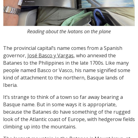
Reading about the Ivatans on the plane
The provincial capital’s name comes from a Spanish
governor,
José Basco y Vargas
, who annexed the
Batanes to the Philippines in the late 1700s. Like many
people named Basco or Vasco, his name signified some
kind of attachment to the northern, Basque lands of
Iberia.
It’s strange to think of a town so far away bearing a
Basque name. But in some ways it is appropriate,
because the Batanes do have something of the rugged
look of the Atlantic coast of Europe, with hedgerow fields
climbing up into the mountains.