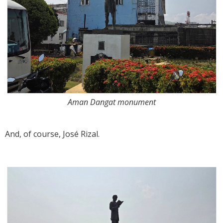
Aman Dangat monument
And, of course, José Rizal.