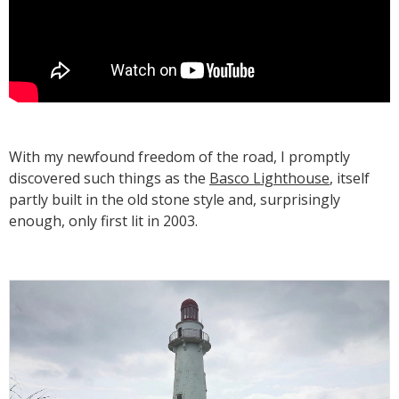
With my newfound freedom of the road, I promptly
discovered such things as the
Basco Lighthouse
, itself
partly built in the old stone style and, surprisingly
enough, only first lit in 2003.