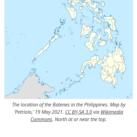
The location of the Batenes in the Philippines. Map by
‘Petriolo,’ 19 May 2021.
CC BY-SA 3.0
via
Wikimedia
Commons
. North at or near the top.