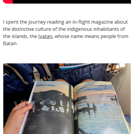
I spent the journey reading an in-flight magazine about
the distinctive culture of the indigenous inhabitants of
the islands, the
Ivatan
, whose name means people from
Batan.