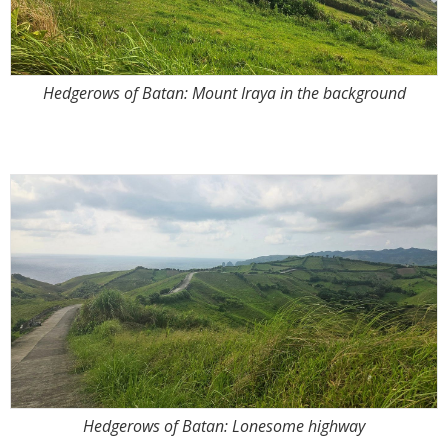
Hedgerows of Batan: Mount Iraya in the background
Hedgerows of Batan: Lonesome highway