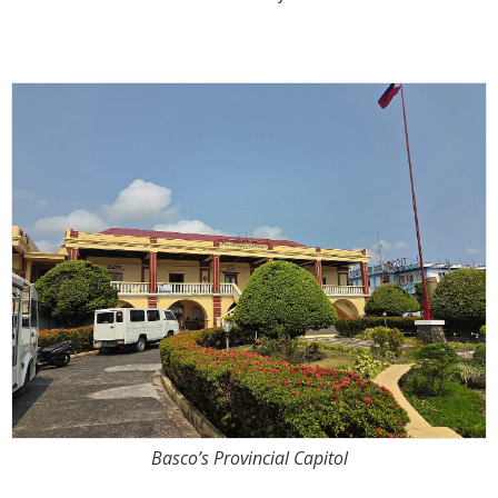
Basco’s Provincial Capitol