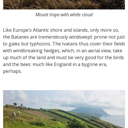
Mount Iraya with white cloud
Like Europe’s Atlantic shore and islands, only more so,
the Batanes are tremendously windswept: prone not just
to gales but typhoons. The Ivatans thus cover their fields
with windbreaking hedges, which, in an aerial view, take
up much of the land and must be very good for the birds
and the bees: much like England in a bygone era,
perhaps.