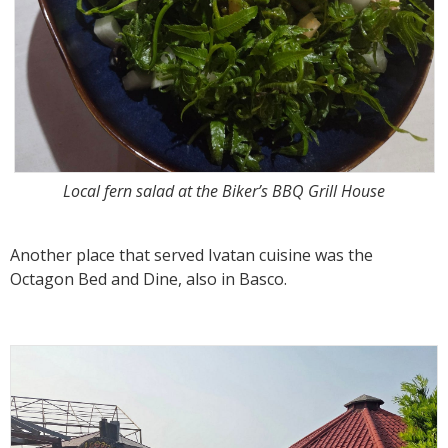
Local fern salad at the Biker’s BBQ Grill House
Another place that served Ivatan cuisine was the
Octagon Bed and Dine, also in Basco.