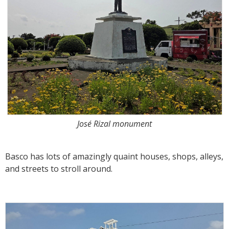
José Rizal monument
Basco has lots of amazingly quaint houses, shops, alleys,
and streets to stroll around.