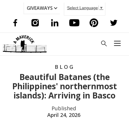
GIVEAWAYS
Select Language
▼
BLOG
Beautiful Batanes (the
Philippines' northernmost
islands): Arriving in Basco
Published
April 24, 2026