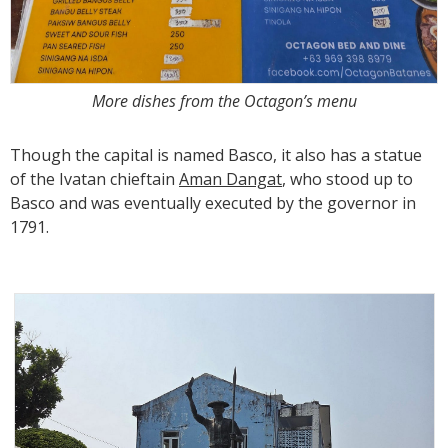
More dishes from the Octagon’s menu
Though the capital is named Basco, it also has a statue
of the Ivatan chieftain
Aman Dangat
, who stood up to
Basco and was eventually executed by the governor in
1791.