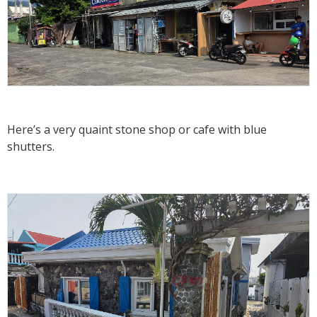
Here’s a very quaint stone shop or cafe with blue
shutters.