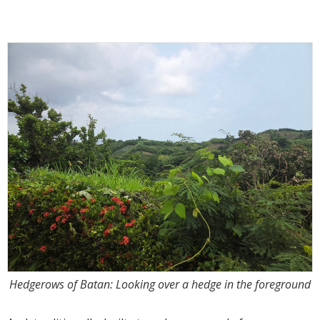
Hedgerows of Batan: Looking over a hedge in the foreground