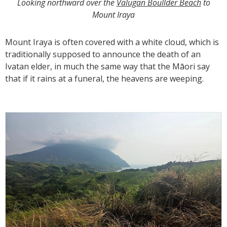
Looking northward over the
Valugan Boullder Beach
to
Mount Iraya
Mount Iraya is often covered with a white cloud, which is
traditionally supposed to announce the death of an
Ivatan elder, in much the same way that the Māori say
that if it rains at a funeral, the heavens are weeping.