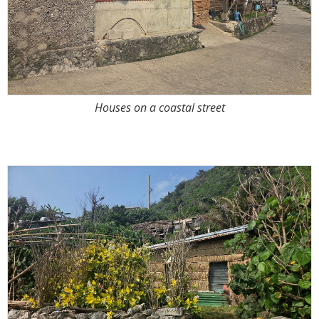
Houses on a coastal street