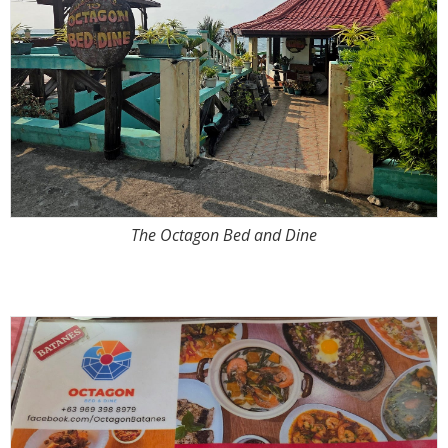
The Octagon Bed and Dine