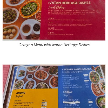
Octagon Menu with Ivatan Heritage Dishes