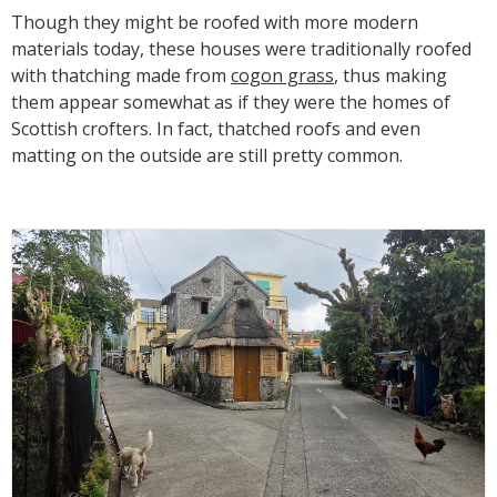
Though they might be roofed with more modern
materials today, these houses were traditionally roofed
with thatching made from
cogon grass
, thus making
them appear somewhat as if they were the homes of
Scottish crofters. In fact, thatched roofs and even
matting on the outside are still pretty common.