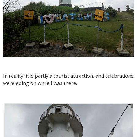
In reality, it is partly a tourist attraction, and celebrations
were going on while I was there.