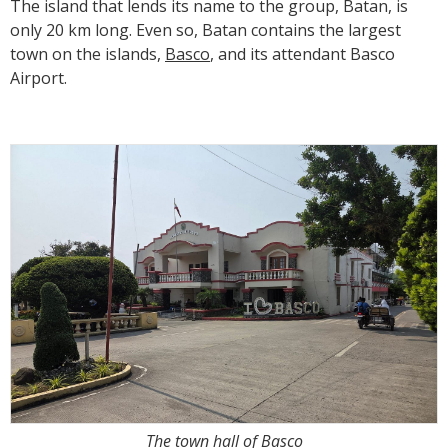
The island that lends its name to the group, Batan, is
only 20 km long. Even so, Batan contains the largest
town on the islands,
Basco
, and its attendant Basco
Airport.
The town hall of Basco