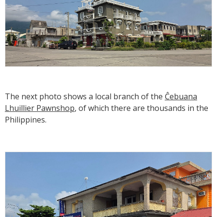
The next photo shows a local branch of the
Ĉebuana
Lhuillier Pawnshop
, of which there are thousands in the
Philippines.