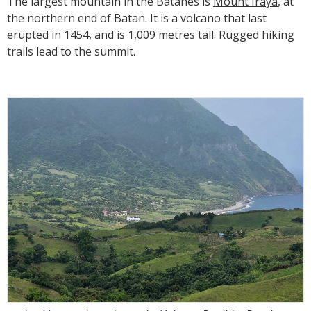
The largest mountain in the Batanes is
Mount Iraya
, at
the northern end of Batan. It is a volcano that last
erupted in 1454, and is 1,009 metres tall. Rugged hiking
trails lead to the summit.