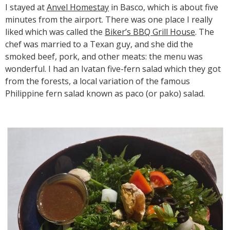
I stayed at
Anvel Homestay
in Basco, which is about five
minutes from the airport. There was one place I really
liked which was called the
Biker’s BBQ Grill House
. The
chef was married to a Texan guy, and she did the
smoked beef, pork, and other meats: the menu was
wonderful. I had an Ivatan five-fern salad which they got
from the forests, a local variation of the famous
Philippine fern salad known as paco (or pako) salad.