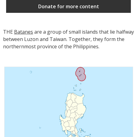
Donate for more content
THE
Batanes
are a group of small islands that lie halfway
between Luzon and Taiwan. Together, they form the
northernmost province of the Philippines.