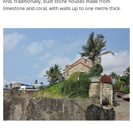
And, traditionally, built stone houses made from
limestone and coral, with walls up to one metre thick.