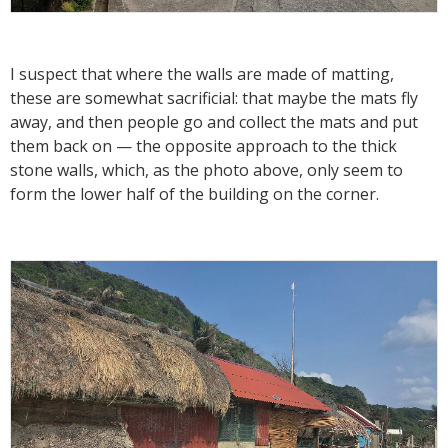
I suspect that where the walls are made of matting,
these are somewhat sacrificial: that maybe the mats fly
away, and then people go and collect the mats and put
them back on — the opposite approach to the thick
stone walls, which, as the photo above, only seem to
form the lower half of the building on the corner.