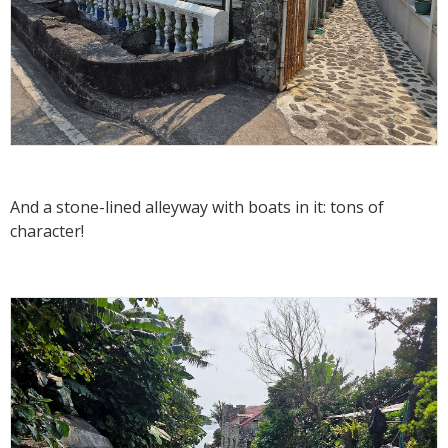
And a stone-lined alleyway with boats in it: tons of
character!