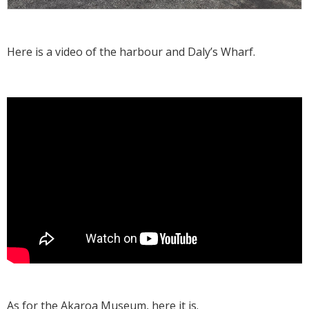
Here is a video of the harbour and Daly’s Wharf.
As for the
Akaroa Museum
, here it is.