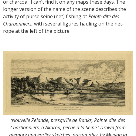
or charcoal. I can’t find it on any maps these days. The
longer version of the name of the scene describes the
activity of purse seine (net) fishing at
Pointe dite des
Charbonniers,
with several figures hauling on the net-
rope at the left of the picture.
‘Nouvelle Zélande, presqu’île de Banks, Pointe dite des
Charbonniers, à Akaroa, pêche à la Seine.’ Drawn from
memory and earlier sketches, presumably, by Meryon in