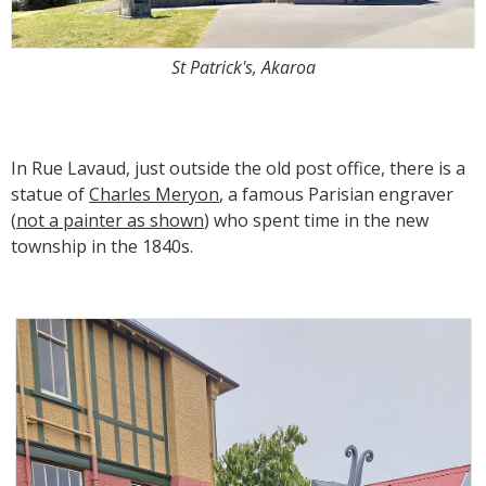
St Patrick's, Akaroa
In Rue Lavaud, just outside the old post office, there is a
statue of
Charles Meryon
, a famous Parisian engraver
(
not a painter as shown
) who spent time in the new
township in the 1840s.