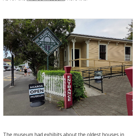
The museum had exhibits about the oldest houses in