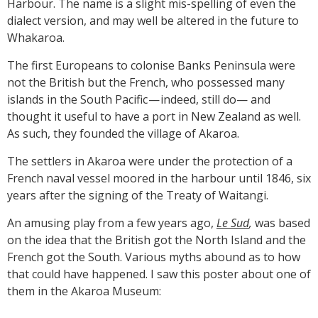
Harbour. The name is a slight mis-spelling of even the
dialect version, and may well be altered in the future to
Whakaroa.
The first Europeans to colonise Banks Peninsula were
not the British but the French, who possessed many
islands in the South Pacific — indeed, still do— and
thought it useful to have a port in New Zealand as well.
As such, they founded the village of Akaroa.
The settlers in Akaroa were under the protection of a
French naval vessel moored in the harbour until 1846, six
years after the signing of the Treaty of Waitangi.
An amusing play from a few years ago,
Le Sud
,
was based
on the idea that the British got the North Island and the
French got the South. Various myths abound as to how
that could have happened. I saw this poster about one of
them in the Akaroa Museum: