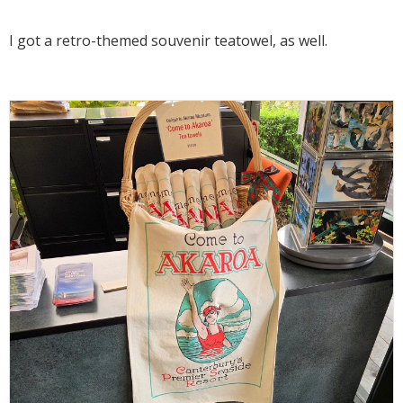
I got a retro-themed souvenir teatowel, as well.