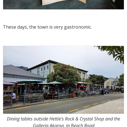
These days, the town is very gastronomic.
Dining tables outside Hettie’s Rock & Crystal Shop and the
Galleria Akaroa, in Beach Road