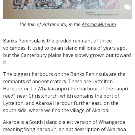
The tale of Rakaihautū, in the
Akaroa Museum
Banks Peninsula is the eroded remnant of three
volcanoes. It used to be an island millions of years ago,
but the Canterbury plains have slowly grown out toward
it.
The biggest harbours on the Banks Peninsula are the
remnants of ancient craters. These are Lyttelton
Harbour or Te Whakaraupō (‘the harbour of the raupō
reed’) near Christchurch, which contains the port of
Lyttelton, and Akaroa Harbour further east, on the
south side, where we find the village of Akaroa.
Akaroa is a South Island dialect version of Whangaroa,
meaning ‘long harbour’, an apt description of Akaraoa