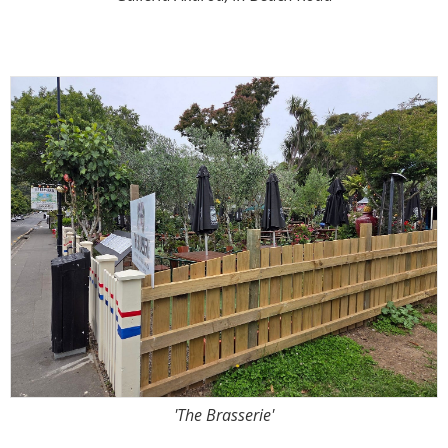
'The Brasserie'