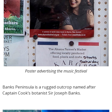
Poster advertising the music festival
Banks Peninsula is a rugged outcrop named after
Captain Cook’s botanist Sir Joseph Banks.