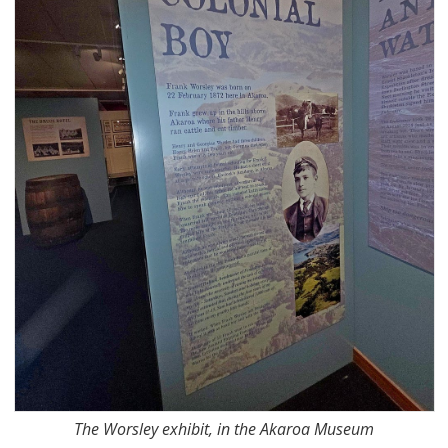
The Worsley exhibit, in the Akaroa Museum