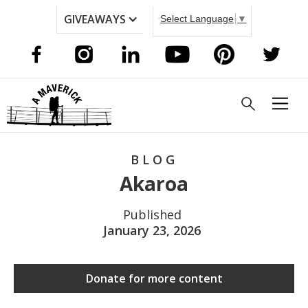
GIVEAWAYS
Select Language
▼
BLOG
Akaroa
Published
January 23, 2026
Donate for more content