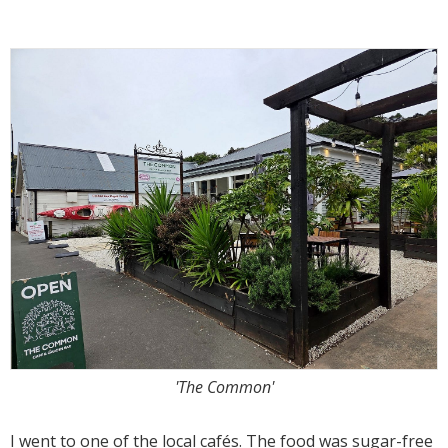
'The Common'
I went to one of the local cafés. The food was sugar-free