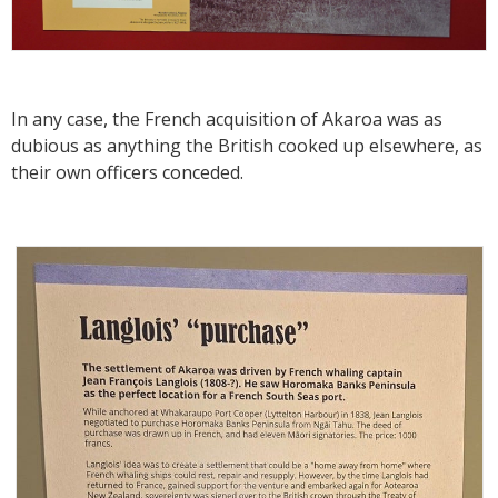
In any case, the French acquisition of Akaroa was as
dubious as anything the British cooked up elsewhere, as
their own officers conceded.