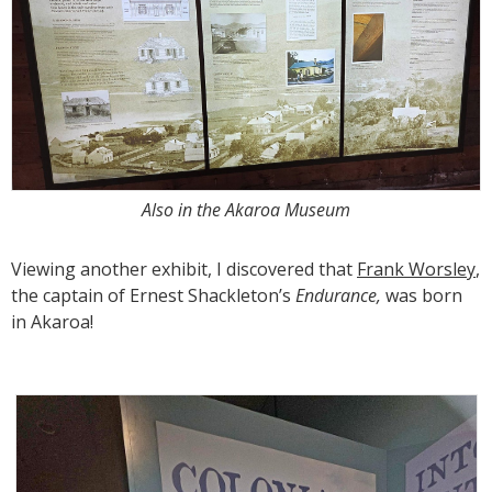
Also in the Akaroa Museum
Viewing another exhibit, I discovered that
Frank Worsley
,
the captain of Ernest Shackleton’s
Endurance,
was born
in Akaroa!