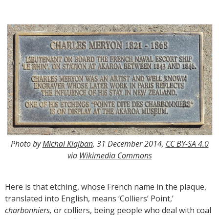
Photo by
Michal Klajban
, 31 December 2014,
CC BY-SA 4.0
via
Wikimedia Commons
Here is that etching, whose French name in the plaque,
translated into English, means ‘Colliers’ Point,’
charbonniers,
or colliers, being people who deal with coal