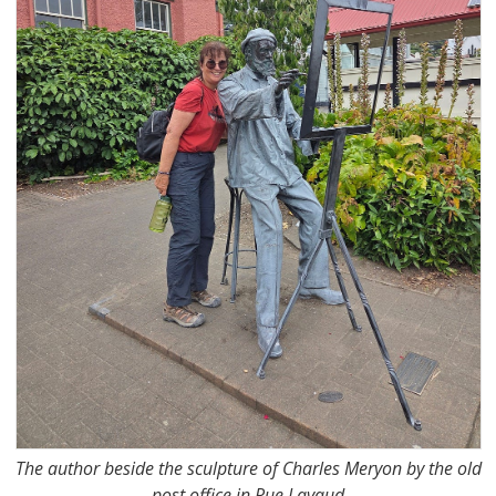
The author beside the sculpture of Charles Meryon by the old
post office in Rue Lavaud