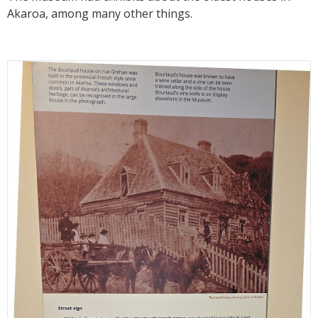
Akaroa, among many other things.