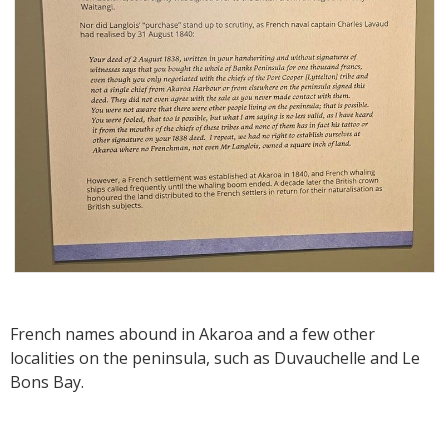
French names abound in Akaroa and a few other
localities on the peninsula, such as Duvauchelle and Le
Bons Bay.‍