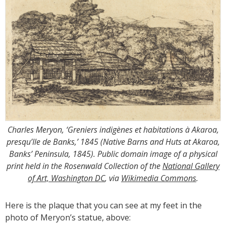
Charles Meryon, ‘Greniers indigènes et habitations à Akaroa,
presqu’Ile de Banks,’ 1845 (Native Barns and Huts at Akaroa,
Banks’ Peninsula, 1845). Public domain image of a physical
print held in the Rosenwald Collection of the
National Gallery
of Art, Washington DC
, via
Wikimedia Commons
.
Here is the plaque that you can see at my feet in the
photo of Meryon’s statue, above: