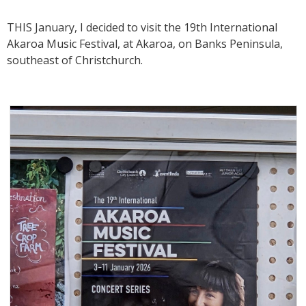
THIS January, I decided to visit the 19th International
Akaroa Music Festival, at Akaroa, on Banks Peninsula,
southeast of Christchurch.