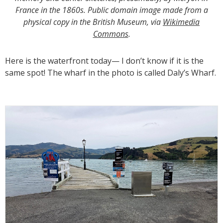
France in the 1860s. Public domain image made from a
physical copy in the British Museum, via
Wikimedia
Commons
.
Here is the waterfront today— I don’t know if it is the
same spot! The wharf in the photo is called Daly’s Wharf.