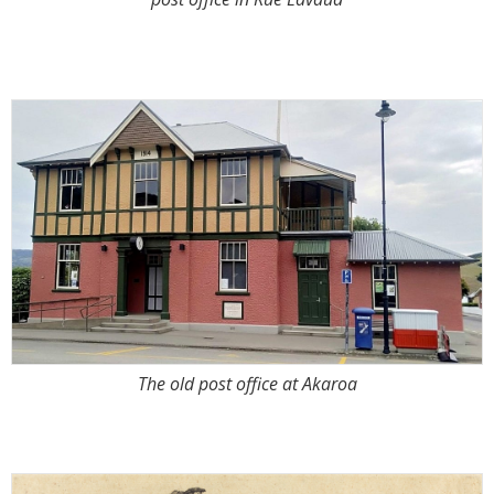
The old post office at Akaroa