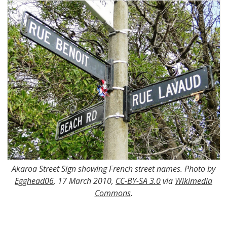
Akaroa Street Sign showing French street names. Photo by
Egghead06
, 17 March 2010,
CC-BY-SA 3.0
via
Wikimedia
Commons
.