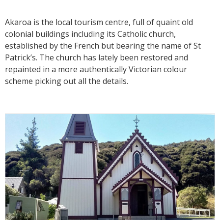
Akaroa is the local tourism centre, full of quaint old
colonial buildings including its Catholic church,
established by the French but bearing the name of St
Patrick’s. The church has lately been restored and
repainted in a more authentically Victorian colour
scheme picking out all the details.‍