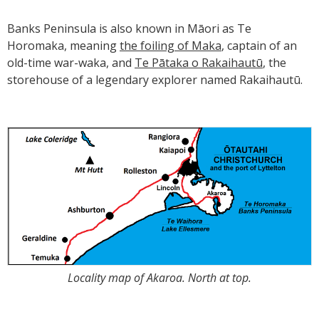
Banks Peninsula is also known in Māori as Te
Horomaka, meaning
the foiling of Maka
, captain of an
old-time war-waka, and
Te Pātaka o Rakaihautū
, the
storehouse of a legendary explorer named Rakaihautū.
Locality map of Akaroa. North at top.