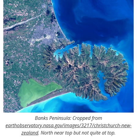
Banks Peninsula: Cropped from
earthobservatory.nasa.gov/images/3217/christchurch-new-
zealand
. North near top but not quite at top.