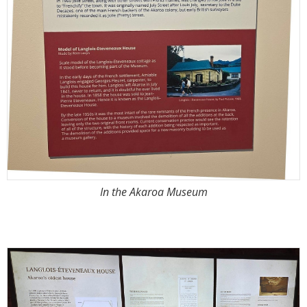
In the Akaroa Museum