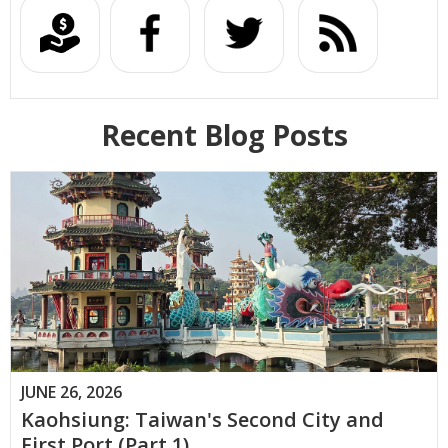
Recent Blog Posts
JUNE 26, 2026
Kaohsiung: Taiwan's Second City and
First Port (Part 1)