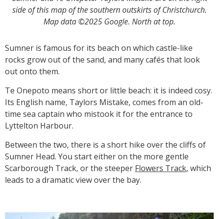
side of this map of the southern outskirts of Christchurch.
Map data ©2025 Google. North at top.
Sumner is famous for its beach on which castle-like
rocks grow out of the sand, and many cafés that look
out onto them.
Te Onepoto means short or little beach: it is indeed cosy.
Its English name, Taylors Mistake, comes from an old-
time sea captain who mistook it for the entrance to
Lyttelton Harbour.
Between the two, there is a short hike over the cliffs of
Sumner Head. You start either on the more gentle
Scarborough Track, or the steeper
Flowers Track
, which
leads to a dramatic view over the bay.