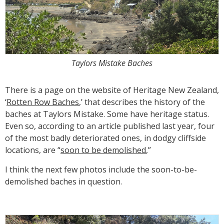
Taylors Mistake Baches
There is a page on the website of Heritage New Zealand,
‘
Rotten Row Baches
,’ that describes the history of the
baches at Taylors Mistake. Some have heritage status.
Even so, according to an article published last year, four
of the most badly deteriorated ones, in dodgy cliffside
locations, are “
soon to be demolished
,”
I think the next few photos include the soon-to-be-
demolished baches in question.