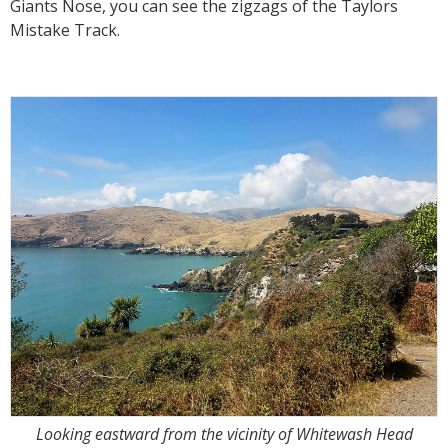
Giants Nose, you can see the zigzags of the Taylors
Mistake Track.
Looking eastward from the vicinity of Whitewash Head