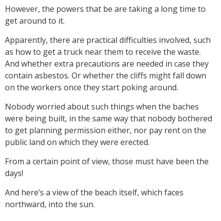
However, the powers that be are taking a long time to
get around to it.
Apparently, there are practical difficulties involved, such
as how to get a truck near them to receive the waste.
And whether extra precautions are needed in case they
contain asbestos. Or whether the cliffs might fall down
on the workers once they start poking around.
Nobody worried about such things when the baches
were being built, in the same way that nobody bothered
to get planning permission either, nor pay rent on the
public land on which they were erected.
From a certain point of view, those must have been the
days!
And here’s a view of the beach itself, which faces
northward, into the sun.