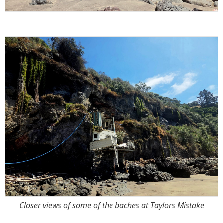
Closer views of some of the baches at Taylors Mistake