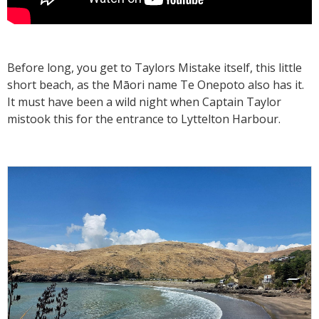
Before long, you get to Taylors Mistake itself, this little
short beach, as the Māori name Te Onepoto also has it.
It must have been a wild night when Captain Taylor
mistook this for the entrance to Lyttelton Harbour.