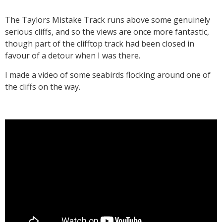
The Taylors Mistake Track runs above some genuinely
serious cliffs, and so the views are once more fantastic,
though part of the clifftop track had been closed in
favour of a detour when I was there.
I made a video of some seabirds flocking around one of
the cliffs on the way.