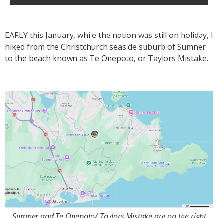
EARLY this January, while the nation was still on holiday, I
hiked from the Christchurch seaside suburb of Sumner
to the beach known as Te Onepoto, or Taylors Mistake.
Sumner and Te Onepoto/ Taylors Mistake are on the right