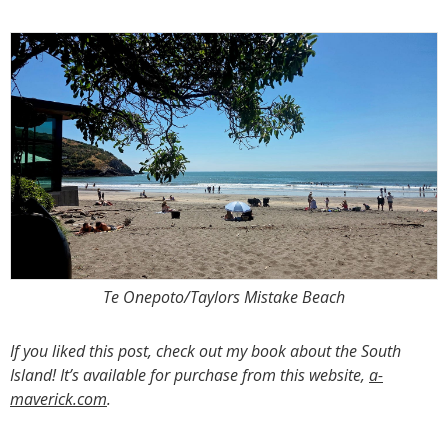
Te Onepoto/Taylors Mistake Beach
If you liked this post, check out my book about the South
Island! It’s available for purchase from this website,
a-
maverick.com
.