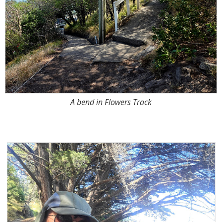
A bend in Flowers Track