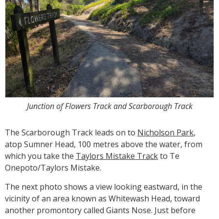
Junction of Flowers Track and Scarborough Track
The Scarborough Track leads on to
Nicholson Park
,
atop Sumner Head, 100 metres above the water, from
which you take the
Taylors Mistake Track
to Te
Onepoto/Taylors Mistake.
The next photo shows a view looking eastward, in the
vicinity of an area known as Whitewash Head, toward
another promontory called Giants Nose. Just before