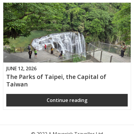
JUNE 12, 2026
The Parks of Taipei, the Capital of
Taiwan
Continue reading
© 2022 A Maverick Traveller Ltd