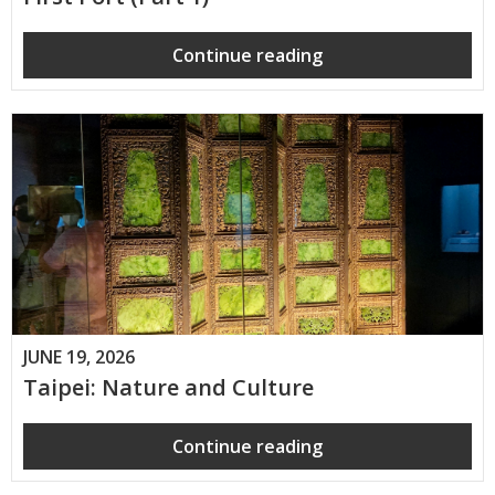
Continue reading
JUNE 19, 2026
Taipei: Nature and Culture
Continue reading