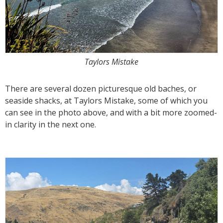
Taylors Mistake
There are several dozen picturesque old baches, or
seaside shacks, at Taylors Mistake, some of which you
can see in the photo above, and with a bit more zoomed-
in clarity in the next one.