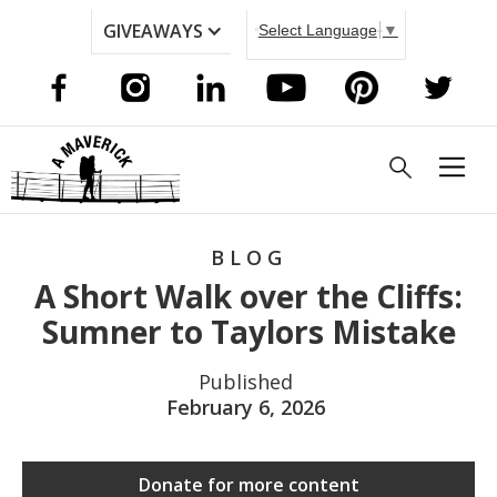
GIVEAWAYS
Select Language
▼
BLOG
A Short Walk over the Cliffs:
Sumner to Taylors Mistake
Published
February 6, 2026
Donate for more content