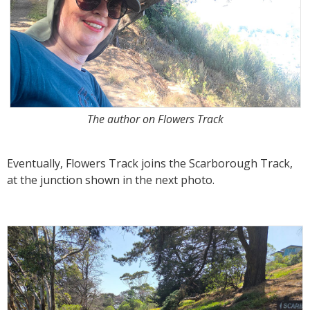
The author on Flowers Track
Eventually, Flowers Track joins the Scarborough Track,
at the junction shown in the next photo.