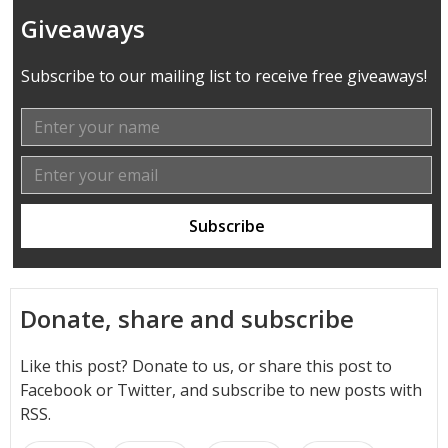
Giveaways
Subscribe to our mailing list to receive free giveaways!
Donate, share and subscribe
Like this post? Donate to us, or share this post to
Facebook or Twitter, and subscribe to new posts with
RSS.