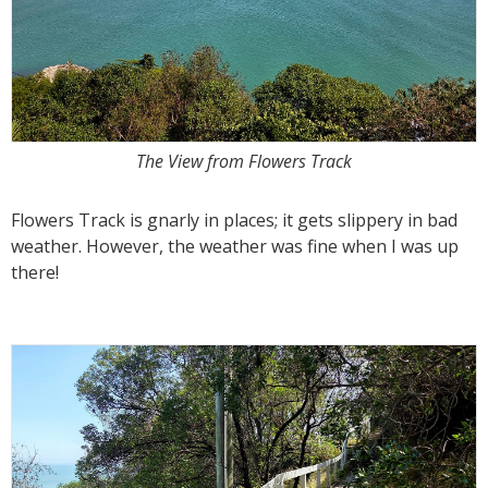
The View from Flowers Track
Flowers Track is gnarly in places; it gets slippery in bad
weather. However, the weather was fine when I was up
there!