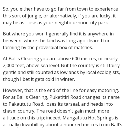
So, you either have to go far from town to experience
this sort of jungle, or alternatively, if you are lucky, it
may be as close as your neighbourhood city park.
But where you won't generally find it is anywhere in
between, where the land was long ago cleared for
farming by the proverbial box of matches.
At Ball's Clearing you are above 600 metres, or nearly
2,000 feet, above sea level. But the country is still fairly
gentle and still counted as lowlands by local ecologists,
though I bet it gets cold in winter.
However, that is the end of the line for easy motoring.
For at Ball's Clearing, Puketitiri Road changes its name
to Pakaututu Road, loses its tarseal, and heads into
chasm country. The road doesn't gain much more
altitude on this trip; indeed, Mangatutu Hot Springs is
actually downhill by about a hundred metres from Ball's