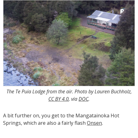
The Te Puia Lodge from the air. Photo by Lauren Buchholz,
CC BY 4.0
, via
DOC
.
A bit further on, you get to the Mangatainoka Hot
Springs, which are also a fairly flash
Onsen
.