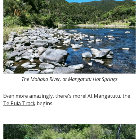
The Mohaka River, at Mangatutu Hot Springs
Even more amazingly, there's more! At Mangatutu, the
Te Puia Track
begins.