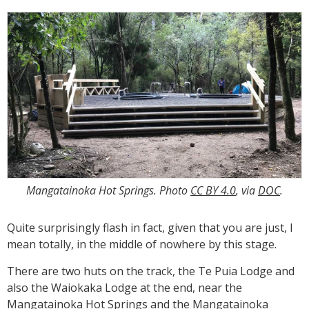
Mangatainoka Hot Springs. Photo
CC BY 4.0
, via
DOC
.
Quite surprisingly flash in fact, given that you are just, I
mean totally, in the middle of nowhere by this stage.
There are two huts on the track, the Te Puia Lodge and
also the Waiokaka Lodge at the end, near the
Mangatainoka Hot Springs and the Mangatainoka