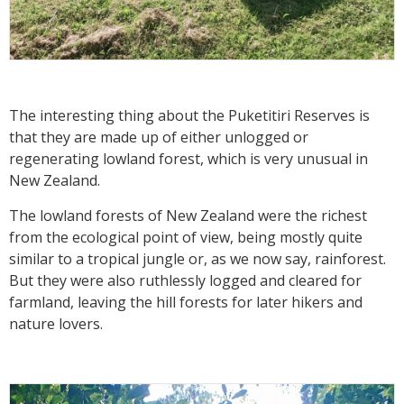
The interesting thing about the Puketitiri Reserves is
that they are made up of either unlogged or
regenerating lowland forest, which is very unusual in
New Zealand.
The lowland forests of New Zealand were the richest
from the ecological point of view, being mostly quite
similar to a tropical jungle or, as we now say, rainforest.
But they were also ruthlessly logged and cleared for
farmland, leaving the hill forests for later hikers and
nature lovers.