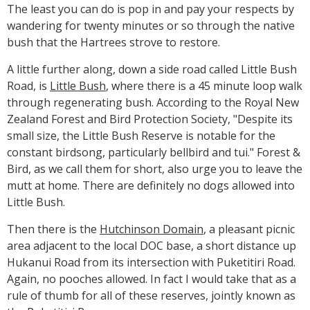
The least you can do is pop in and pay your respects by
wandering for twenty minutes or so through the native
bush that the Hartrees strove to restore.
A little further along, down a side road called Little Bush
Road, is
Little Bush
, where there is a 45 minute loop walk
through regenerating bush. According to the Royal New
Zealand Forest and Bird Protection Society, "Despite its
small size, the Little Bush Reserve is notable for the
constant birdsong, particularly bellbird and tui." Forest &
Bird, as we call them for short, also urge you to leave the
mutt at home. There are definitely no dogs allowed into
Little Bush.
Then there is the
Hutchinson Domain
, a pleasant picnic
area adjacent to the local DOC base, a short distance up
Hukanui Road from its intersection with Puketitiri Road.
Again, no pooches allowed. In fact I would take that as a
rule of thumb for all of these reserves, jointly known as