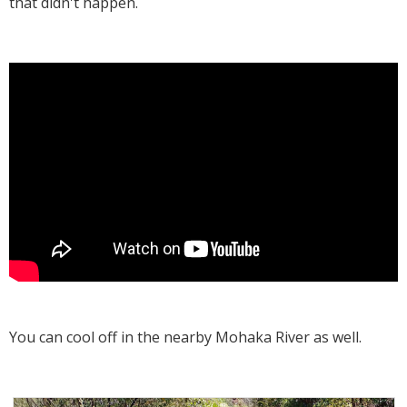
that didn't happen.
You can cool off in the nearby Mohaka River as well.