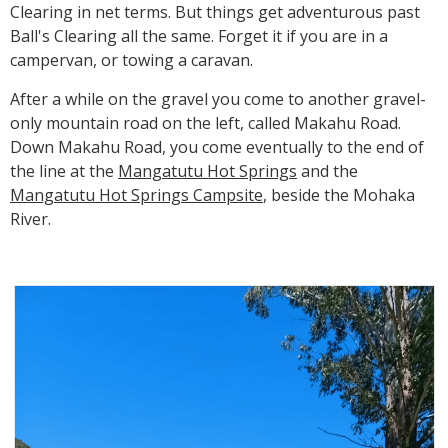
Clearing in net terms. But things get adventurous past
Ball's Clearing all the same. Forget it if you are in a
campervan, or towing a caravan.
After a while on the gravel you come to another gravel-
only mountain road on the left, called Makahu Road.
Down Makahu Road, you come eventually to the end of
the line at the
Mangatutu Hot Springs
and the
Mangatutu Hot Springs Campsite
, beside the Mohaka
River.