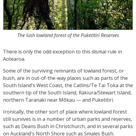
The lush lowland forest of the Puketitiri Reserves
There is only the odd exception to this dismal rule in
Aotearoa.
Some of the surviving remnants of lowland forest, or
bush, are in out-of-the-way places such as parts of the
South Island's West Coast, the Catlins/Te Tai Toka at the
southern tip of the South Island, Rakiura/Stewart Island,
northern Taranaki near Mōkau — and Puketitiri.
Ironically, the other sort of place where lowland forest
still survives is in a number of urban parks and reserves,
such as Deans Bush in Christchurch, and in several parks
on Auckland's North Shore such as Smales Bush.