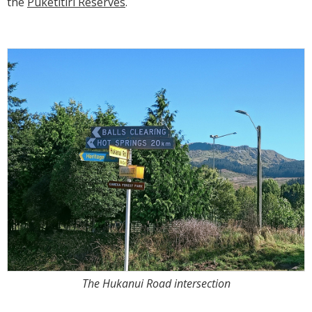
the
Puketitiri Reserves
.
The Hukanui Road intersection