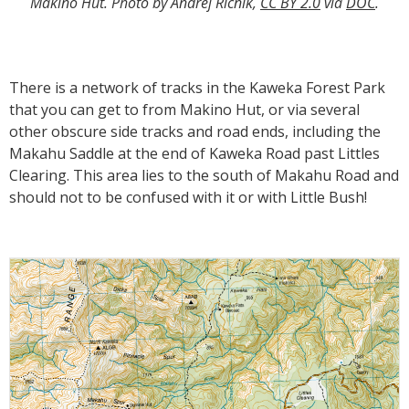
Makino Hut. Photo by Andrej Ricnik,
CC BY 2.0
via
DOC
.
There is a network of tracks in the Kaweka Forest Park
that you can get to from Makino Hut, or via several
other obscure side tracks and road ends, including the
Makahu Saddle at the end of Kaweka Road past Littles
Clearing. This area lies to the south of Makahu Road and
should not to be confused with it or with Little Bush!