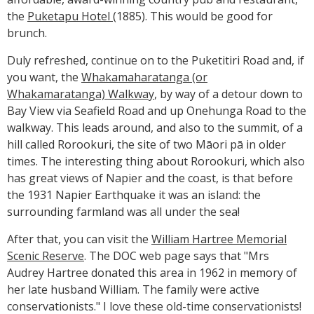
the
Puketapu Hotel
(1885). This would be good for
brunch.
Duly refreshed, continue on to the Puketitiri Road and, if
you want, the
Whakamaharatanga (or
Whakamaratanga) Walkway
, by way of a detour down to
Bay View via Seafield Road and up Onehunga Road to the
walkway. This leads around, and also to the summit, of a
hill called Rorookuri, the site of two Māori pā in older
times. The interesting thing about Rorookuri, which also
has great views of Napier and the coast, is that before
the 1931 Napier Earthquake it was an island: the
surrounding farmland was all under the sea!
After that, you can visit the
William Hartree Memorial
Scenic Reserve
. The DOC web page says that "Mrs
Audrey Hartree donated this area in 1962 in memory of
her late husband William. The family were active
conservationists." I love these old-time conservationists!