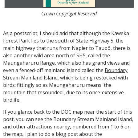
Crown Copyright Reserved
As a postscript, I should add that although the Kaweka
Forest Park lies to the south of State Highway 5, the
main highway that runs from Napier to Taupō, there is
also another wild area north of SH5, called the
Maungaharuru Range
, which also has grand views and
even a fenced-off mainland island called the
Boundary
Stream Mainland Island
, which is being restocked with
birds: fittingly so as Maungaharuru means 'the
mountain that resounded', due to its once-extensive
birdlife.
If you glance back to the DOC map near the start of this
post, you can see the Boundary Stream Mainland Island,
and other attractions nearby, numbered from 1 to 6 on
the map. I plan to do a blog post about the