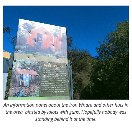
An information panel about the Iron Whare and other huts in
the area, blasted by idiots with guns. Hopefully nobody was
standing behind it at the time.