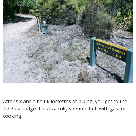
After six and a half kilometres of hiking, you get to the
Te Puia Lodge
. This is a fully serviced hut, with gas for
cooking.