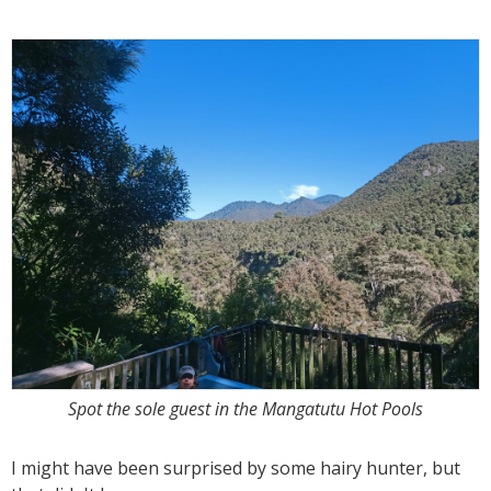
Spot the sole guest in the Mangatutu Hot Pools
I might have been surprised by some hairy hunter, but