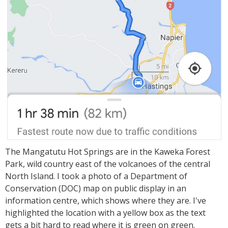
The Mangatutu Hot Springs are in the Kaweka Forest
Park, wild country east of the volcanoes of the central
North Island. I took a photo of a Department of
Conservation (DOC) map on public display in an
information centre, which shows where they are. I've
highlighted the location with a yellow box as the text
gets a bit hard to read where it is green on green.