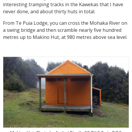
interesting tramping tracks in the Kawekas that I have
never done, and about thirty huts in total.
From Te Puia Lodge, you can cross the Mohaka River on
a swing bridge and then scramble nearly five hundred
metres up to Makino Hut, at 980 metres above sea level.