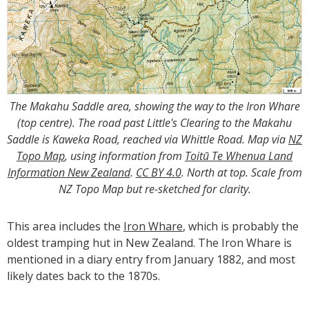
The Makahu Saddle area, showing the way to the Iron Whare
(top centre). The road past Little's Clearing to the Makahu
Saddle is Kaweka Road, reached via Whittle Road. Map via
NZ
Topo Map
, using information from
Toitū Te Whenua Land
Information New Zealand
.
CC BY 4.0
. North at top. Scale from
NZ Topo Map but re-sketched for clarity.
This area includes the
Iron Whare
, which is probably the
oldest tramping hut in New Zealand. The Iron Whare is
mentioned in a diary entry from January 1882, and most
likely dates back to the 1870s.