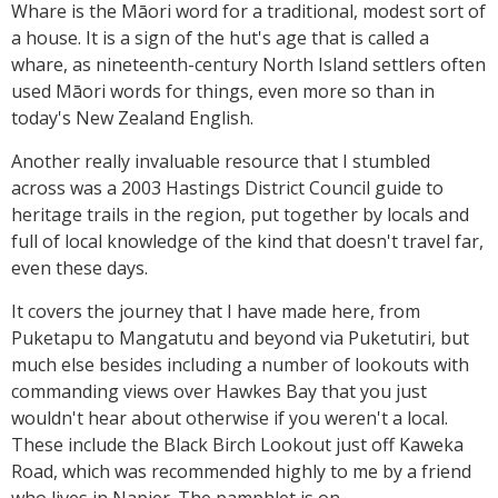
Whare is the Māori word for a traditional, modest sort of
a house. It is a sign of the hut's age that is called a
whare, as nineteenth-century North Island settlers often
used Māori words for things, even more so than in
today's New Zealand English.
Another really invaluable resource that I stumbled
across was a 2003 Hastings District Council guide to
heritage trails in the region, put together by locals and
full of local knowledge of the kind that doesn't travel far,
even these days.
It covers the journey that I have made here, from
Puketapu to Mangatutu and beyond via Puketutiri, but
much else besides including a number of lookouts with
commanding views over Hawkes Bay that you just
wouldn't hear about otherwise if you weren't a local.
These include the Black Birch Lookout just off Kaweka
Road, which was recommended highly to me by a friend
who lives in Napier. The pamphlet is on