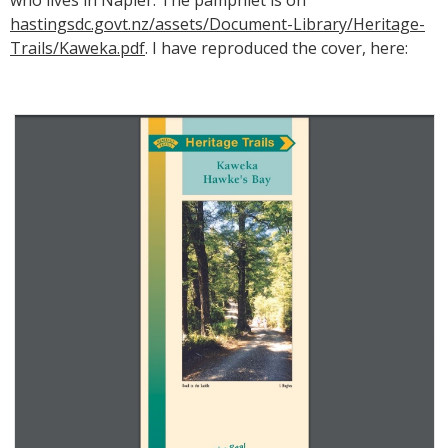
hastingsdc.govt.nz/assets/Document-Library/Heritage-
Trails/Kaweka.pdf
. I have reproduced the cover, here: