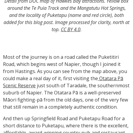
Detail from DOC map of Hawkes Bay attractions. Yellow box
around the Te Puia Track and the Mangatutu Hot Springs,
and the locality of Puketapu (name and red circle), both
added for this blog post. Image processed for clarity, north at
top.
CC BY 4.0
.
Most of the journey is on a road called the Puketitiri
Road, which begins west of Napier, though I joined it
from Hastings. As you can see from the map above, you
could make a real day of it, first visiting the
Otatara Pā
Scenic Reserve
just south of Taradale, the southernmost
suburb of Napier. The Otatara Pā is a well-preserved
Māori fighting-pā from the old days, one of the very few
that still remain in a completely authentic condition.
And then up Springfield Road and Puketapu Road for a
short distance to Puketapu, where there is the excellent,
affordable, award-winning country pub and restaurant,