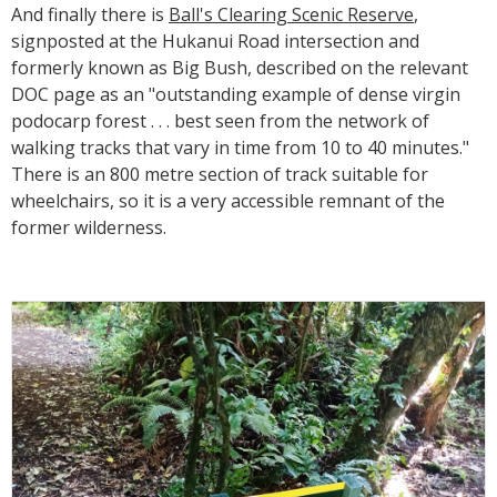
And finally there is
Ball's Clearing Scenic Reserve
,
signposted at the Hukanui Road intersection and
formerly known as Big Bush, described on the relevant
DOC page as an "outstanding example of dense virgin
podocarp forest . . . best seen from the network of
walking tracks that vary in time from 10 to 40 minutes."
There is an 800 metre section of track suitable for
wheelchairs, so it is a very accessible remnant of the
former wilderness.