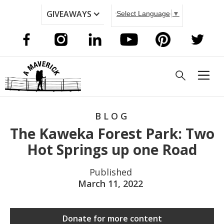
GIVEAWAYS
Select Language
▼
BLOG
The Kaweka Forest Park: Two
Hot Springs up one Road
Published
March 11, 2022
Donate for more content