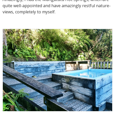
quite well-appointed and have amazingly restful nature-
views, completely to myself.