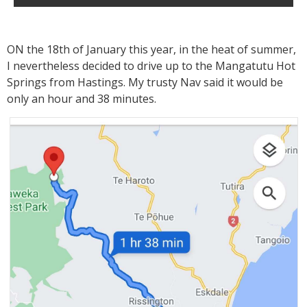
ON the 18th of January this year, in the heat of summer,
I nevertheless decided to drive up to the Mangatutu Hot
Springs from Hastings. My trusty Nav said it would be
only an hour and 38 minutes.