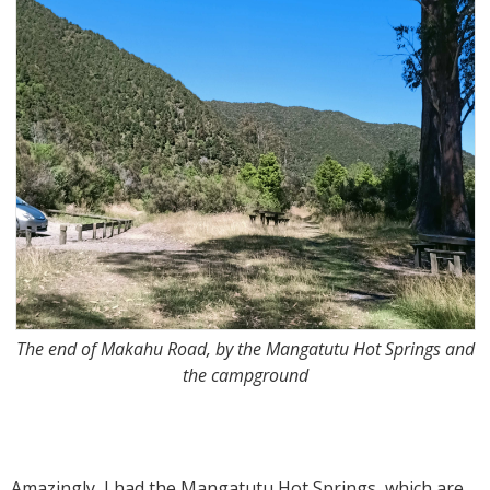
The end of Makahu Road, by the Mangatutu Hot Springs and
the campground
Amazingly, I had the Mangatutu Hot Springs, which are