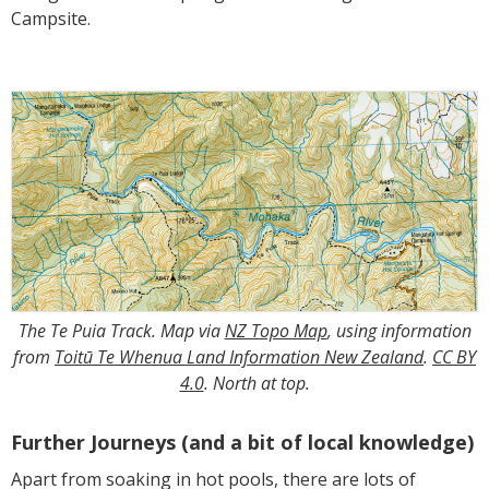
Campsite.
The Te Puia Track. Map via
NZ Topo Map
, using information
from
Toitū Te Whenua Land Information New Zealand
.
CC BY
4.0
. North at top.
Further Journeys (and a bit of local knowledge)
Apart from soaking in hot pools, there are lots of