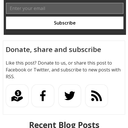
Donate, share and subscribe
Like this post? Donate to us, or share this post to
Facebook or Twitter, and subscribe to new posts with
RSS.
Recent Blog Posts