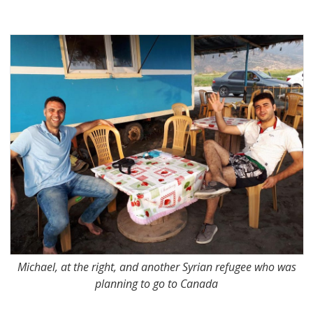
Michael, at the right, and another Syrian refugee who was
planning to go to Canada