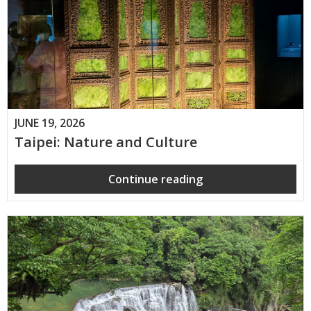
JUNE 19, 2026
Taipei: Nature and Culture
Continue reading