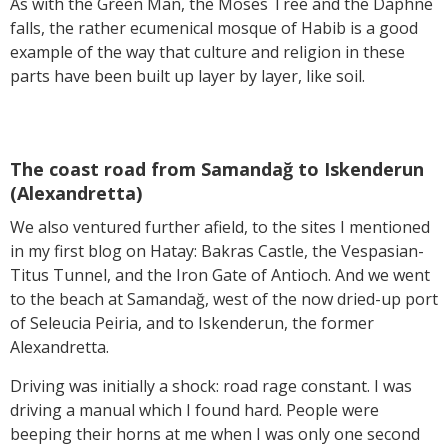
As with the Green Man, the Moses Tree and the Daphne
falls, the rather ecumenical mosque of Habib is a good
example of the way that culture and religion in these
parts have been built up layer by layer, like soil.
The coast road from Samandağ to Iskenderun
(Alexandretta)
We also ventured further afield, to the sites I mentioned
in my first blog on Hatay: Bakras Castle, the Vespasian-
Titus Tunnel, and the Iron Gate of Antioch. And we went
to the beach at Samandağ, west of the now dried-up port
of Seleucia Peiria, and to Iskenderun, the former
Alexandretta.
Driving was initially a shock: road rage constant. I was
driving a manual which I found hard. People were
beeping their horns at me when I was only one second