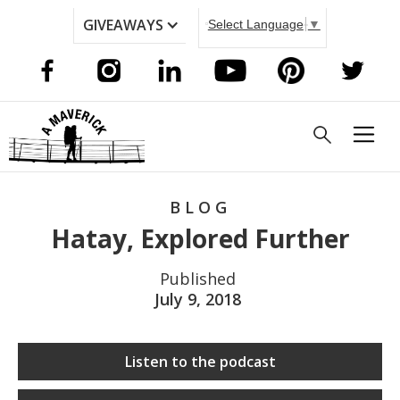
GIVEAWAYS
Select Language
▼
BLOG
Hatay, Explored Further
Published
July 9, 2018
Listen to the podcast