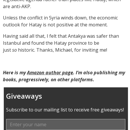
are anti-AKP.
Unless the conflict in Syria winds down, the economic
outlook for Hatay is not positive at the moment.
Having said all that, I felt that Antakya was safer than
Istanbul and found the Hatay province to be
just
so
historic. Thanks, Michael, for inviting me!
Here is my
Amazon author page
. I’m also publishing my
books, progressively, on other platforms.
Giveaways
Subscribe to our mailing list to receive free giveaways!