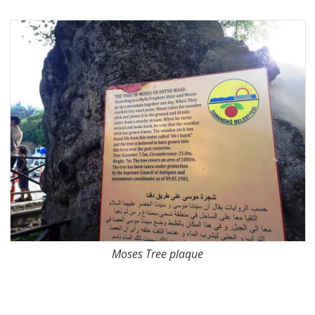
Moses Tree plaque