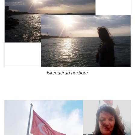
Iskenderun harbour