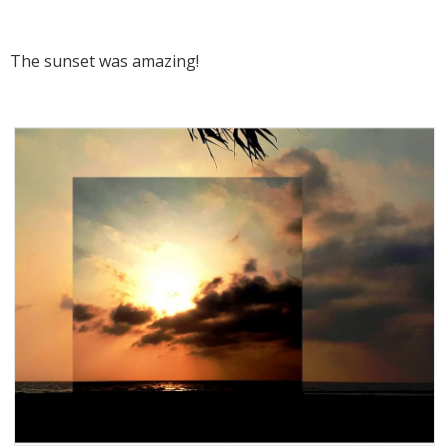
The sunset was amazing!