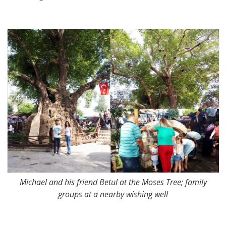
Michael and his friend Betul at the Moses Tree; family
groups at a nearby wishing well