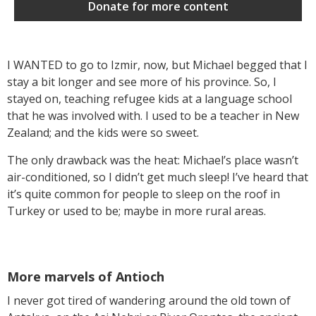
Donate for more content
I WANTED to go to Izmir, now, but Michael begged that I
stay a bit longer and see more of his province. So, I
stayed on, teaching refugee kids at a language school
that he was involved with. I used to be a teacher in New
Zealand; and the kids were so sweet.
The only drawback was the heat: Michael’s place wasn’t
air-conditioned, so I didn’t get much sleep! I’ve heard that
it’s quite common for people to sleep on the roof in
Turkey or used to be; maybe in more rural areas.
More marvels of Antioch
I never got tired of wandering around the old town of