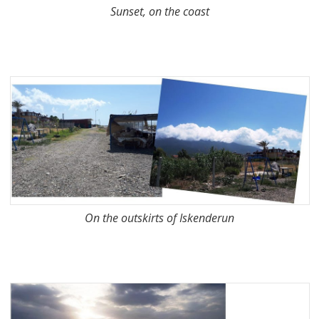
Sunset, on the coast
On the outskirts of Iskenderun