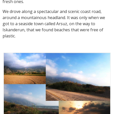
fresh ones.
We drove along a spectacular and scenic coast road,
around a mountainous headland. It was only when we
got to a seaside town called Arsuz, on the way to
Iskanderun, that we found beaches that were free of
plastic.