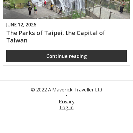
JUNE 12, 2026
The Parks of Taipei, the Capital of
Taiwan
Continue reading
© 2022 A Maverick Traveller Ltd
•
Privacy
Log in