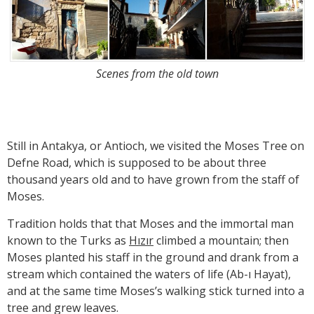
Scenes from the old town
Still in Antakya, or Antioch, we visited the Moses Tree on
Defne Road, which is supposed to be about three
thousand years old and to have grown from the staff of
Moses.
Tradition holds that that Moses and the immortal man
known to the Turks as
Hızır
climbed a mountain; then
Moses planted his staff in the ground and drank from a
stream which contained the waters of life (Ab-ı Hayat),
and at the same time Moses’s walking stick turned into a
tree and grew leaves.