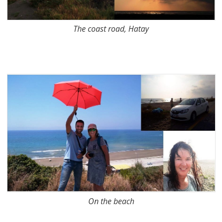
The coast road, Hatay
On the beach