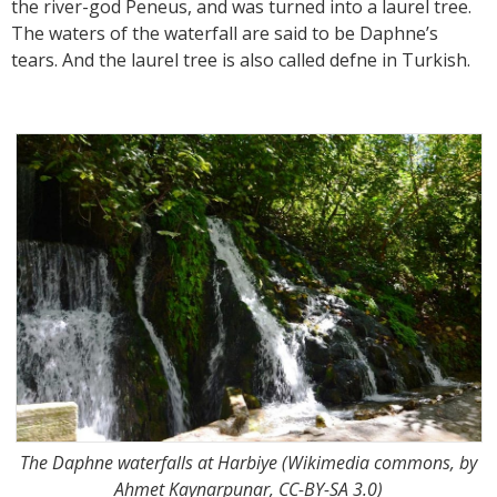
the river-god Peneus, and was turned into a laurel tree.
The waters of the waterfall are said to be Daphne’s
tears. And the laurel tree is also called defne in Turkish.
The Daphne waterfalls at Harbiye (Wikimedia commons, by
Ahmet Kaynarpunar, CC-BY-SA 3.0)