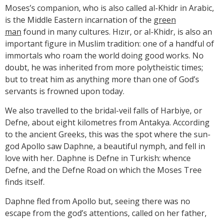
Moses’s companion, who is also called al-Khidr in Arabic,
is the Middle Eastern incarnation of the
green
man
found in many cultures. Hızır, or al-Khidr, is also an
important figure in Muslim tradition: one of a handful of
immortals who roam the world doing good works. No
doubt, he was inherited from more polytheistic times;
but to treat him as anything more than one of God’s
servants is frowned upon today.
We also travelled to the bridal-veil falls of Harbiye, or
Defne, about eight kilometres from Antakya. According
to the ancient Greeks, this was the spot where the sun-
god Apollo saw Daphne, a beautiful nymph, and fell in
love with her. Daphne is Defne in Turkish: whence
Defne, and the Defne Road on which the Moses Tree
finds itself.
Daphne fled from Apollo but, seeing there was no
escape from the god’s attentions, called on her father,