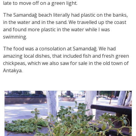
late to move off on a green light.
The Samandağ beach literally had plastic on the banks,
in the water and in the sand. We travelled up the coast
and found more plastic in the water while I was
swimming.
The food was a consolation at Samandağ. We had
amazing local dishes, that included fish and fresh green
chickpeas, which we also saw for sale in the old town of
Antakya.