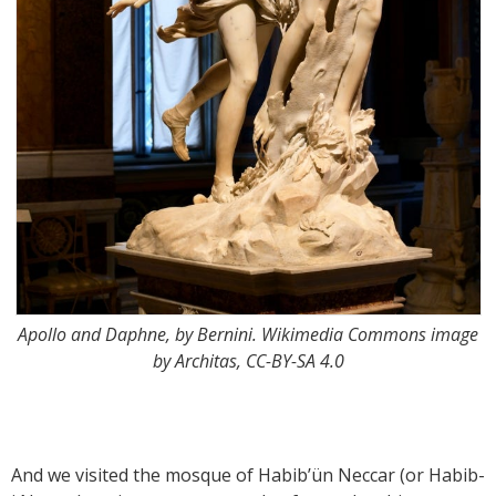
Apollo and Daphne, by Bernini. Wikimedia Commons image
by Architas, CC-BY-SA 4.0
And we visited the mosque of Habib’ün Neccar (or Habib-