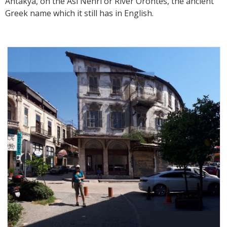
Antakya, on the Asi Nehri or River Orontes, the ancient
Greek name which it still has in English.