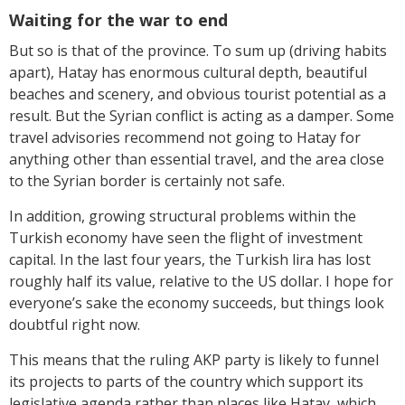
Waiting for the war to end
But so is that of the province. To sum up (driving habits
apart), Hatay has enormous cultural depth, beautiful
beaches and scenery, and obvious tourist potential as a
result. But the Syrian conflict is acting as a damper. Some
travel advisories recommend not going to Hatay for
anything other than essential travel, and the area close
to the Syrian border is certainly not safe.
In addition, growing structural problems within the
Turkish economy have seen the flight of investment
capital. In the last four years, the Turkish lira has lost
roughly half its value, relative to the US dollar. I hope for
everyone’s sake the economy succeeds, but things look
doubtful right now.
This means that the ruling AKP party is likely to funnel
its projects to parts of the country which support its
legislative agenda rather than places like Hatay, which