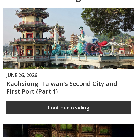
JUNE 26, 2026
Kaohsiung: Taiwan's Second City and
First Port (Part 1)
Continue reading