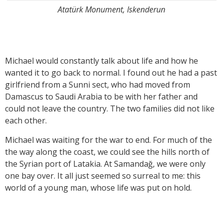
Atatürk Monument, Iskenderun
Michael would constantly talk about life and how he
wanted it to go back to normal. I found out he had a past
girlfriend from a Sunni sect, who had moved from
Damascus to Saudi Arabia to be with her father and
could not leave the country. The two families did not like
each other.
Michael was waiting for the war to end. For much of the
the way along the coast, we could see the hills north of
the Syrian port of Latakia. At Samandağ, we were only
one bay over. It all just seemed so surreal to me: this
world of a young man, whose life was put on hold.