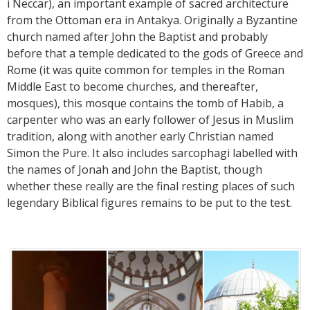
i Neccar), an important example of sacred architecture
from the Ottoman era in Antakya. Originally a Byzantine
church named after John the Baptist and probably
before that a temple dedicated to the gods of Greece and
Rome (it was quite common for temples in the Roman
Middle East to become churches, and thereafter,
mosques), this mosque contains the tomb of Habib, a
carpenter who was an early follower of Jesus in Muslim
tradition, along with another early Christian named
Simon the Pure. It also includes sarcophagi labelled with
the names of Jonah and John the Baptist, though
whether these really are the final resting places of such
legendary Biblical figures remains to be put to the test.