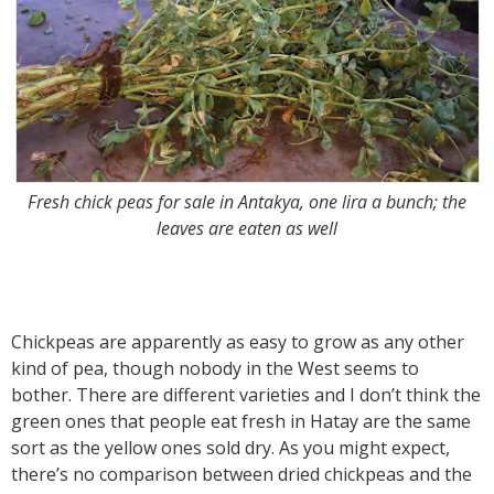
Fresh chick peas for sale in Antakya, one lira a bunch; the
leaves are eaten as well
Chickpeas are apparently as easy to grow as any other
kind of pea, though nobody in the West seems to
bother. There are different varieties and I don’t think the
green ones that people eat fresh in Hatay are the same
sort as the yellow ones sold dry. As you might expect,
there’s no comparison between dried chickpeas and the