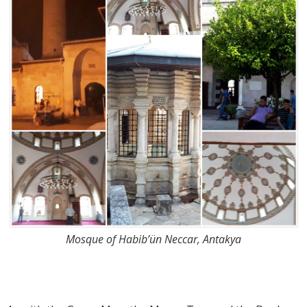
Mosque of Habib’ün Neccar, Antakya