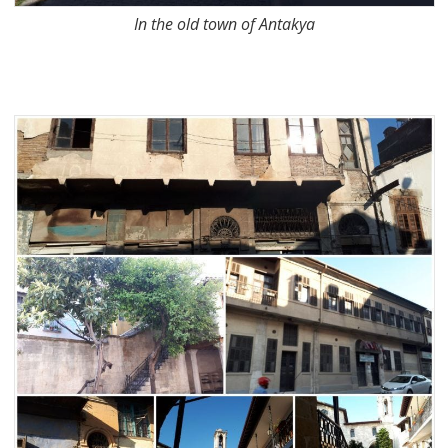
In the old town of Antakya