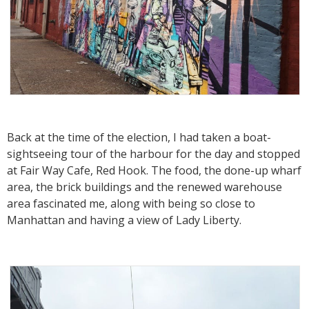
Back at the time of the election, I had taken a boat-
sightseeing tour of the harbour for the day and stopped
at Fair Way Cafe, Red Hook. The food, the done-up wharf
area, the brick buildings and the renewed warehouse
area fascinated me, along with being so close to
Manhattan and having a view of Lady Liberty.