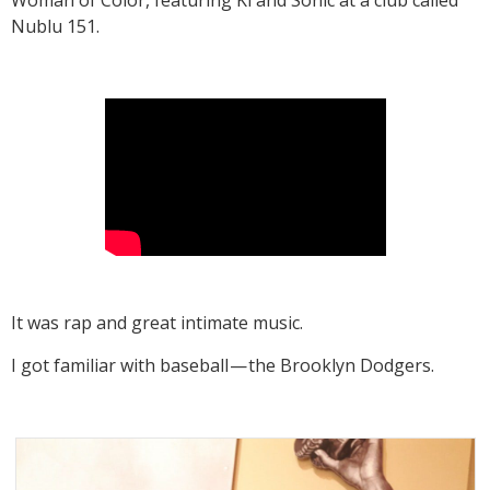
Nublu 151.
It was rap and great intimate music.
I got familiar with baseball — the Brooklyn Dodgers.