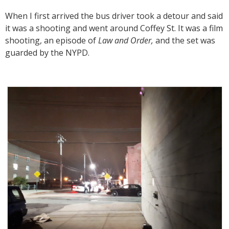
When I first arrived the bus driver took a detour and said
it was a shooting and went around Coffey St. It was a film
shooting, an episode of
Law and Order,
and the set was
guarded by the NYPD.