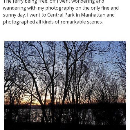
The ferry being free, off I went wondering and
wandering with my photography on the only fine and
sunny day. I went to Central Park in Manhattan and
photographed all kinds of remarkable scenes.