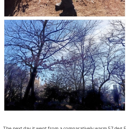
The next day it went from a comparatively warm 57 deg F