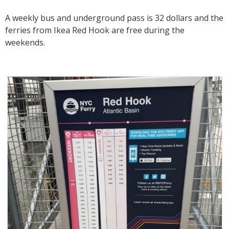
A weekly bus and underground pass is 32 dollars and the
ferries from Ikea Red Hook are free during the
weekends.