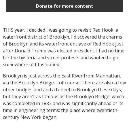
Donate for more content
THIS year, I decided I was going to revisit Red Hook, a
waterfront district of Brooklyn. I discovered the charms
of Brooklyn and its waterfront enclave of Red Hook just
after Donald Trump was elected president. I had no time
for the hysteria and street protests and wanted to go
somewhere old-fashioned.
Brooklyn is just across the East River from Manhattan,
via the Brooklyn Bridge — of course. There are also a few
other bridges and and a tunnel to Brooklyn these days,
but they aren’t as famous as the Brooklyn Bridge, which
was completed in 1883 and was significantly ahead of its
time in engineering terms: the place where twentieth-
century New York began.