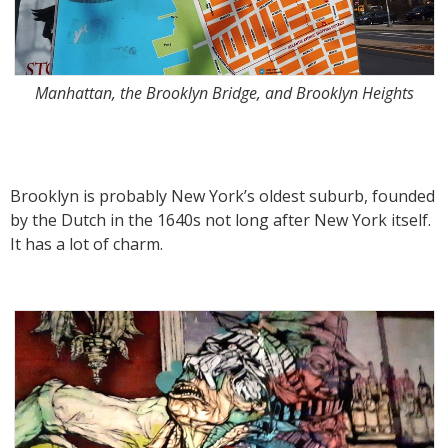
Manhattan, the Brooklyn Bridge, and Brooklyn Heights
Brooklyn is probably New York’s oldest suburb, founded
by the Dutch in the 1640s not long after New York itself.
It has a lot of charm.