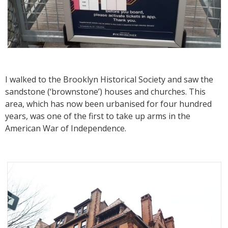
I walked to the Brooklyn Historical Society and saw the
sandstone (‘brownstone’) houses and churches. This
area, which has now been urbanised for four hundred
years, was one of the first to take up arms in the
American War of Independence.