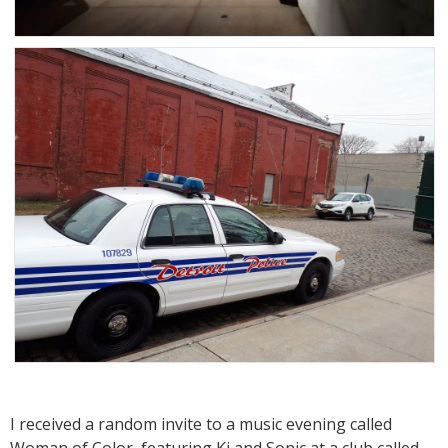
I received a random invite to a music evening called
Woman of Color, featuring Ki and Sonic at a club called