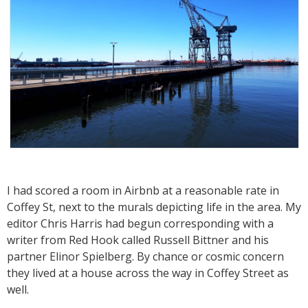
I had scored a room in Airbnb at a reasonable rate in
Coffey St, next to the murals depicting life in the area. My
editor Chris Harris had begun corresponding with a
writer from Red Hook called Russell Bittner and his
partner Elinor Spielberg. By chance or cosmic concern
they lived at a house across the way in Coffey Street as
well.