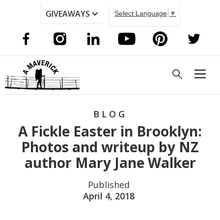
GIVEAWAYS
Select Language
▼
BLOG
A Fickle Easter in Brooklyn:
Photos and writeup by NZ
author Mary Jane Walker
Published
April 4, 2018