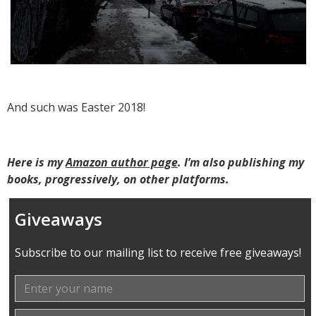
And such was Easter 2018!
Here is my
Amazon author page
. I’m also publishing my
books, progressively, on other platforms.
Giveaways
Subscribe to our mailing list to receive free giveaways!