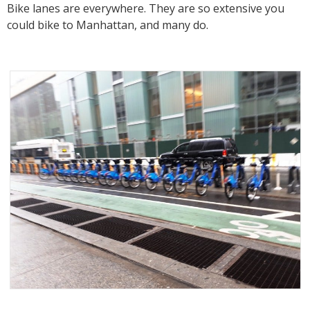
Bike lanes are everywhere. They are so extensive you
could bike to Manhattan, and many do.