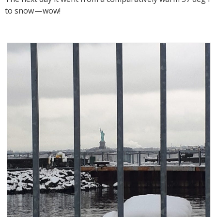
to snow — wow!