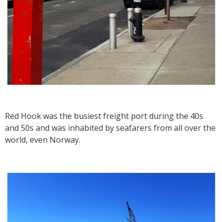
Red Hook was the busiest freight port during the 40s
and 50s and was inhabited by seafarers from all over the
world, even Norway.