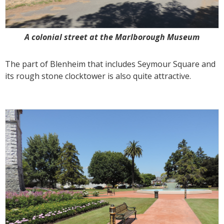
A colonial street at the Marlborough Museum
The part of Blenheim that includes Seymour Square and
its rough stone clocktower is also quite attractive.