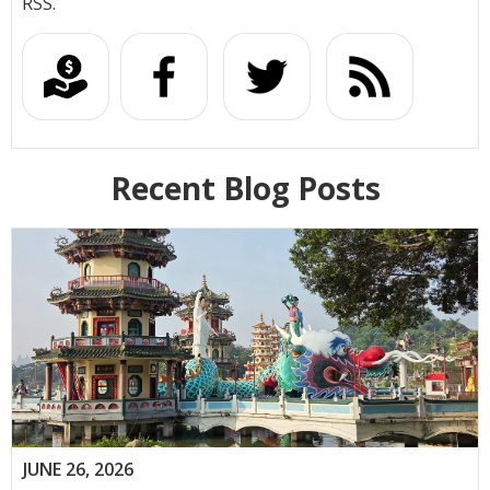
RSS.
Recent Blog Posts
JUNE 26, 2026