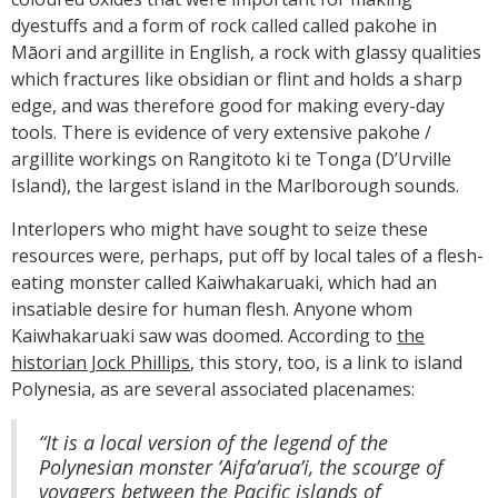
dyestuffs and a form of rock called called pakohe in
Māori and argillite in English, a rock with glassy qualities
which fractures like obsidian or flint and holds a sharp
edge, and was therefore good for making every-day
tools. There is evidence of very extensive pakohe /
argillite workings on Rangitoto ki te Tonga (D’Urville
Island), the largest island in the Marlborough sounds.
Interlopers who might have sought to seize these
resources were, perhaps, put off by local tales of a flesh-
eating monster called Kaiwhakaruaki, which had an
insatiable desire for human flesh. Anyone whom
Kaiwhakaruaki saw was doomed. According to
the
historian Jock Phillips
, this story, too, is a link to island
Polynesia, as are several associated placenames:
“It is a local version of the legend of the
Polynesian monster ’Aifa’arua’i, the scourge of
voyagers between the Pacific islands of