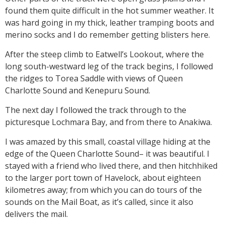
found them quite difficult in the hot summer weather. It
was hard going in my thick, leather tramping boots and
merino socks and I do remember getting blisters here.
After the steep climb to Eatwell’s Lookout, where the
long south-westward leg of the track begins, I followed
the ridges to Torea Saddle with views of Queen
Charlotte Sound and Kenepuru Sound.
The next day I followed the track through to the
picturesque Lochmara Bay, and from there to Anakiwa.
I was amazed by this small, coastal village hiding at the
edge of the Queen Charlotte Sound– it was beautiful. I
stayed with a friend who lived there, and then hitchhiked
to the larger port town of Havelock, about eighteen
kilometres away; from which you can do tours of the
sounds on the Mail Boat, as it’s called, since it also
delivers the mail.