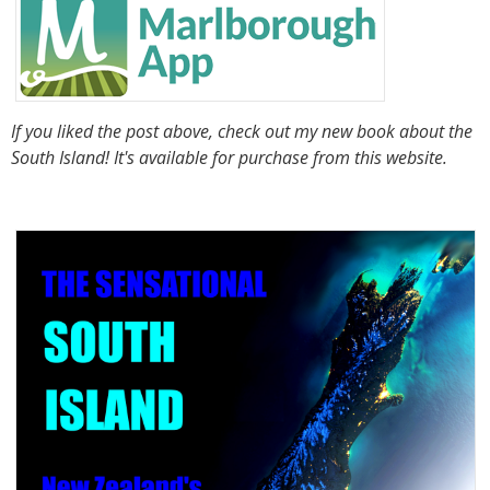
If you liked the post above, check out my new book about the
South Island! It's available for purchase from this website.