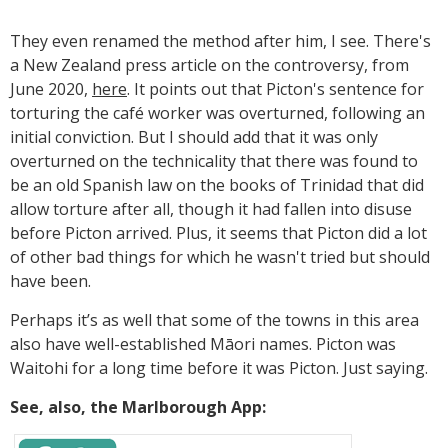
They even renamed the method after him, I see. There's
a New Zealand press article on the controversy, from
June 2020,
here
. It points out that Picton's sentence for
torturing the café worker was overturned, following an
initial conviction. But I should add that it was only
overturned on the technicality that there was found to
be an old Spanish law on the books of Trinidad that did
allow torture after all, though it had fallen into disuse
before Picton arrived. Plus, it seems that Picton did a lot
of other bad things for which he wasn't tried but should
have been.
Perhaps it’s as well that some of the towns in this area
also have well-established Māori names. Picton was
Waitohi for a long time before it was Picton. Just saying.
See, also, the Marlborough App: