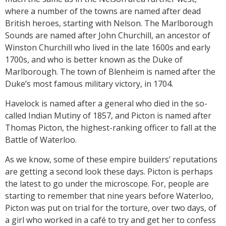
where a number of the towns are named after dead
British heroes, starting with Nelson. The Marlborough
Sounds are named after John Churchill, an ancestor of
Winston Churchill who lived in the late 1600s and early
1700s, and who is better known as the Duke of
Marlborough. The town of Blenheim is named after the
Duke’s most famous military victory, in 1704.
Havelock is named after a general who died in the so-
called Indian Mutiny of 1857, and Picton is named after
Thomas Picton, the highest-ranking officer to fall at the
Battle of Waterloo.
As we know, some of these empire builders’ reputations
are getting a second look these days. Picton is perhaps
the latest to go under the microscope. For, people are
starting to remember that nine years before Waterloo,
Picton was put on trial for the torture, over two days, of
a girl who worked in a café to try and get her to confess