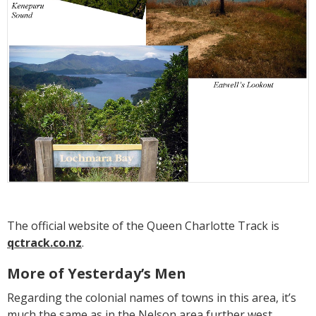
The official website of the Queen Charlotte Track is
qctrack.co.nz
.
More of Yesterday’s Men
Regarding the colonial names of towns in this area, it’s
much the same as in the Nelson area further west,