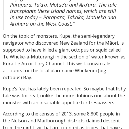
Parapara, Ta’a’a, Motue’a and Ara’ura. The tale
transplants these island names, which are still
in use today – Parapara, Takaka, Motueka and
Arahura on the West Coast.”
On the topic of monsters, Kupe, the semi-legendary
navigator who discovered New Zealand for the Māori, is
supposed to have killed a giant octopus or squid called
Te Wheke-a-Muturangi in the section of water known as
Kura Te Au or Tory Channel. This well-known tale
accounts for the local placename Whekenui (big
octopus) Bay.
Kupe’s feat has
lately been repeated
. So maybe that fishy
tale was for real, unlike the more dubious one about the
monster with an insatiable appetite for trespassers.
According to the census of 2013, some 8,800 people in
the Nelson and Marlborough districts claimed descent
from the eight iwi that are counted as tribes that have a