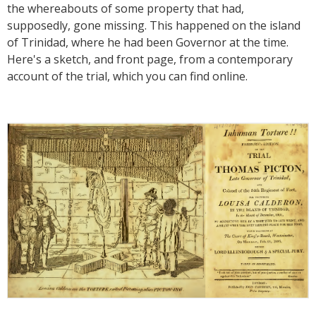
the whereabouts of some property that had,
supposedly, gone missing. This happened on the island
of Trinidad, where he had been Governor at the time.
Here's a sketch, and front page, from a contemporary
account of the trial, which you can find online.