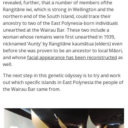
revealed, further, that a number of members ofthe
Rangitāne iwi, which is strong in Wellington and the
northern end of the South Island, could trace their
ancestry to two of the East Polynesia-born individuals
unearthed at the Wairau Bar. These two include a
woman whose remains were first unearthed in 1939,
nicknamed ‘Aunty’ by Rangitāne kaumātua (elders) even
before she was proven to be an ancestor to local Māori,
and whose
facial appearance has been reconstructed
as
well.
The next step in this genetic odyssey is to try and work
out which specific islands in East Polynesia the people of
the Wairau Bar came from.