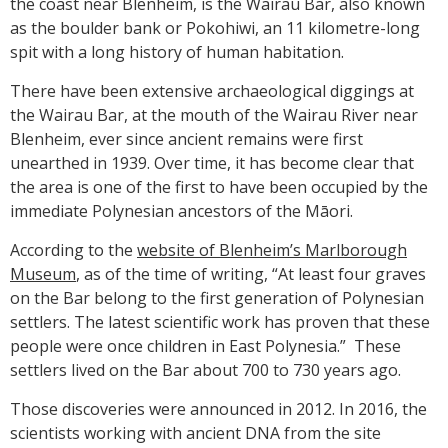
the coast near Blenheim, is the Wairau Bar, also known
as the boulder bank or Pokohiwi, an 11 kilometre-long
spit with a long history of human habitation.
There have been extensive archaeological diggings at
the Wairau Bar, at the mouth of the Wairau River near
Blenheim, ever since ancient remains were first
unearthed in 1939. Over time, it has become clear that
the area is one of the first to have been occupied by the
immediate Polynesian ancestors of the Māori.
According to the
website of Blenheim’s Marlborough
Museum
, as of the time of writing, “At least four graves
on the Bar belong to the first generation of Polynesian
settlers. The latest scientific work has proven that these
people were once children in East Polynesia.” These
settlers lived on the Bar about 700 to 730 years ago.
Those discoveries were announced in 2012. In 2016, the
scientists working with ancient DNA from the site