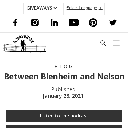
GIVEAWAYS
Select Language
▼
BLOG
Between Blenheim and Nelson
Published
January 28, 2021
Listen to the podcast