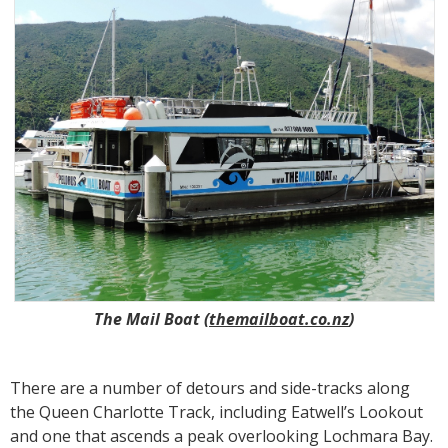
The Mail Boat (
themailboat.co.nz
)
There are a number of detours and side-tracks along
the Queen Charlotte Track, including Eatwell’s Lookout
and one that ascends a peak overlooking Lochmara Bay.