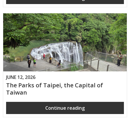
JUNE 12, 2026
The Parks of Taipei, the Capital of
Taiwan
Continue reading