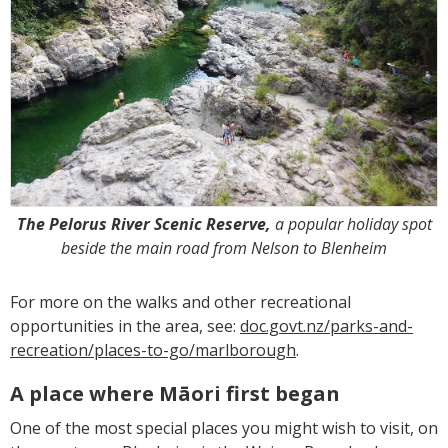
The Pelorus River Scenic Reserve,
a popular holiday spot
beside the main road from Nelson to Blenheim
For more on the walks and other recreational
opportunities in the area, see:
doc.govt.nz/parks-and-
recreation/places-to-go/marlborough
.
A place where Māori first began
One of the most special places you might wish to visit, on