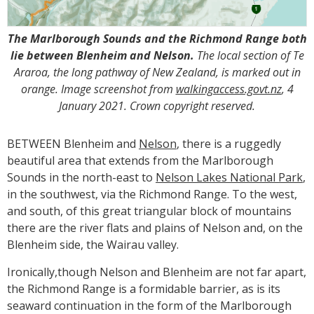
The Marlborough Sounds and the Richmond Range both
lie between Blenheim and Nelson.
The local section of Te
Araroa, the long pathway of New Zealand, is marked out in
orange. Image screenshot from
walkingaccess.govt.nz
, 4
January 2021. Crown copyright reserved.
BETWEEN Blenheim and
Nelson
, there is a ruggedly
beautiful area that extends from the Marlborough
Sounds in the north-east to
Nelson Lakes National Park
,
in the southwest, via the Richmond Range. To the west,
and south, of this great triangular block of mountains
there are the river flats and plains of Nelson and, on the
Blenheim side, the Wairau valley.
Ironically,though Nelson and Blenheim are not far apart,
the Richmond Range is a formidable barrier, as is its
seaward continuation in the form of the Marlborough