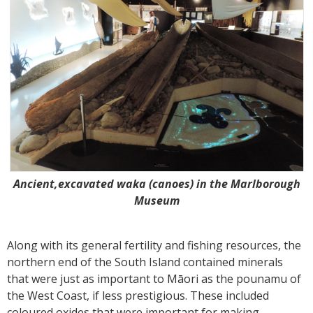
Ancient,excavated waka (canoes) in the Marlborough
Museum
Along with its general fertility and fishing resources, the
northern end of the South Island contained minerals
that were just as important to Māori as the pounamu of
the West Coast, if less prestigious. These included
coloured oxides that were important for making