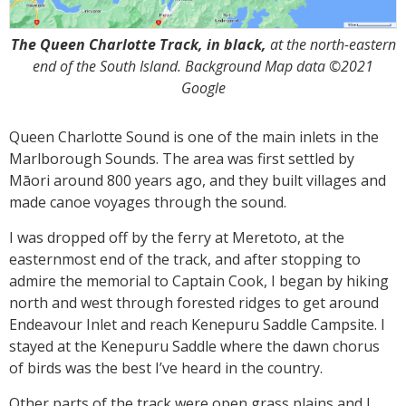
The Queen Charlotte Track, in black,
at the north-eastern
end of the South Island. Background Map data ©2021
Google
Queen Charlotte Sound is one of the main inlets in the
Marlborough Sounds. The area was first settled by
Māori around 800 years ago, and they built villages and
made canoe voyages through the sound.
I was dropped off by the ferry at Meretoto, at the
easternmost end of the track, and after stopping to
admire the memorial to Captain Cook, I began by hiking
north and west through forested ridges to get around
Endeavour Inlet and reach Kenepuru Saddle Campsite. I
stayed at the Kenepuru Saddle where the dawn chorus
of birds was the best I’ve heard in the country.
Other parts of the track were open grass plains and I