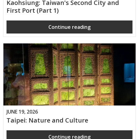
Kaohsiung: Taiwan's Second City and
First Port (Part 1)
Continue reading
JUNE 19, 2026
Taipei: Nature and Culture
Continue reading