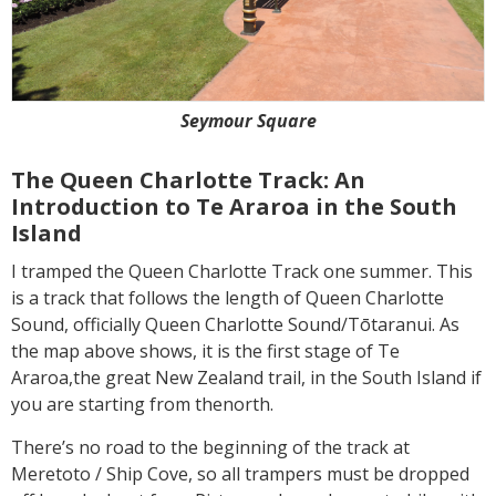
Seymour Square
The Queen Charlotte Track: An
Introduction to Te Araroa in the South
Island
I tramped the Queen Charlotte Track one summer. This
is a track that follows the length of Queen Charlotte
Sound, officially Queen Charlotte Sound/Tōtaranui. As
the map above shows, it is the first stage of Te
Araroa,the great New Zealand trail, in the South Island if
you are starting from thenorth.
There’s no road to the beginning of the track at
Meretoto / Ship Cove, so all trampers must be dropped