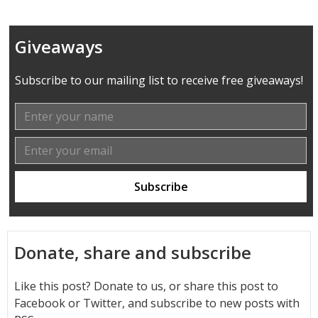
Giveaways
Subscribe to our mailing list to receive free giveaways!
Donate, share and subscribe
Like this post? Donate to us, or share this post to
Facebook or Twitter, and subscribe to new posts with