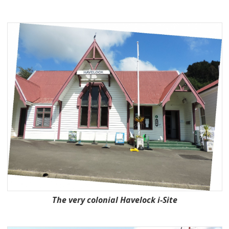
The very colonial Havelock i-Site