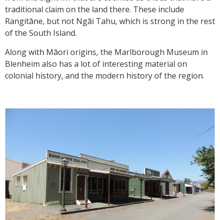
traditional claim on the land there. These include
Rangitāne, but not Ngāi Tahu, which is strong in the rest
of the South Island.
Along with Māori origins, the Marlborough Museum in
Blenheim also has a lot of interesting material on
colonial history, and the modern history of the region.