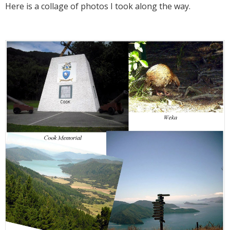
Here is a collage of photos I took along the way.