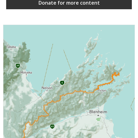
Donate for more content