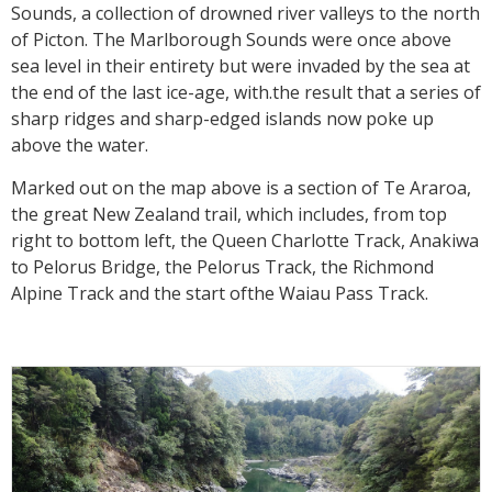
Sounds, a collection of drowned river valleys to the north
of Picton. The Marlborough Sounds were once above
sea level in their entirety but were invaded by the sea at
the end of the last ice-age, with.the result that a series of
sharp ridges and sharp-edged islands now poke up
above the water.
Marked out on the map above is a section of Te Araroa,
the great New Zealand trail, which includes, from top
right to bottom left, the Queen Charlotte Track, Anakiwa
to Pelorus Bridge, the Pelorus Track, the Richmond
Alpine Track and the start ofthe Waiau Pass Track.