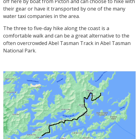
off here by boat from Picton and can choose to hike with
their gear or have it transported by one of the many
water taxi companies in the area.
The three to five-day hike along the coast is a
comfortable walk and can be a great alternative to the
often overcrowded Abel Tasman Track in Abel Tasman
National Park.