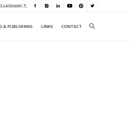
ct Language
▼
G & PUBLISHING
LINKS
CONTACT