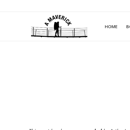
HOME
B