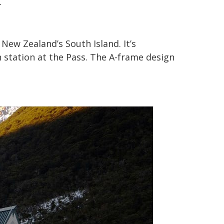
.
ew Zealand’s South Island. It’s
n station at the Pass. The A-frame design