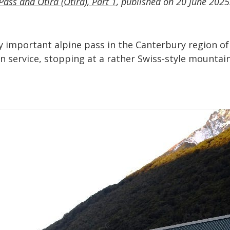
Pass and Ōtira (Otira), Part 1
, published on 20 June 2025
important alpine pass in the Canterbury region of N
ain service, stopping at a rather Swiss-style mountai