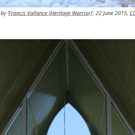
by ‘
Francis Vallance (Heritage Warrior)
’, 22 June 2015,
CC