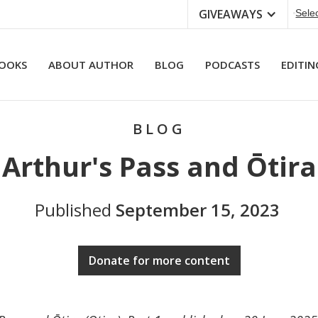
GIVEAWAYS
Sele
OOKS
ABOUT AUTHOR
BLOG
PODCASTS
EDITIN
BLOG
Arthur's Pass and Ōtira
Published
September 15, 2023
Donate for more content