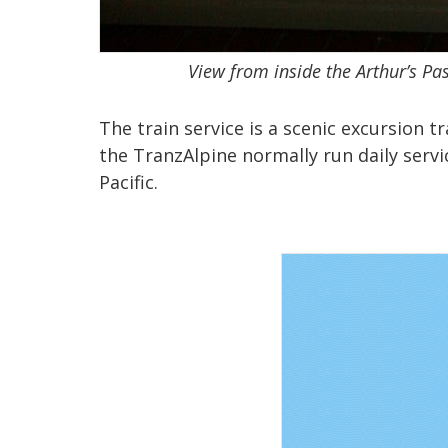
View from inside the Arthur’s Pas
The train service is a scenic excursion t
the TranzAlpine normally run daily servi
Pacific.