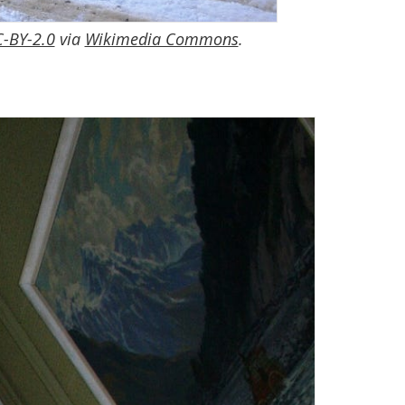
-BY-2.0
via
Wikimedia Commons
.