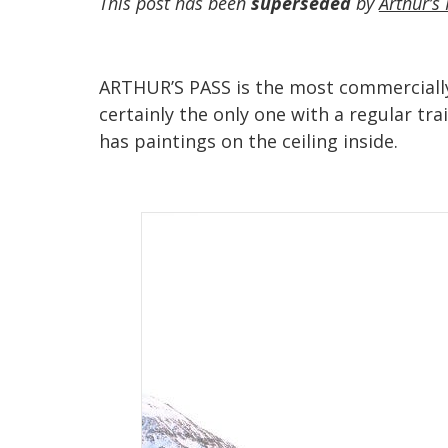
This post has been
superseded
by
Arthur’s 
ARTHUR’S PASS is the most commercially 
certainly the only one with a regular tr
has paintings on the ceiling inside.‍