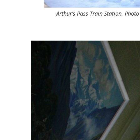
Arthur’s Pass Train Station. Photo 