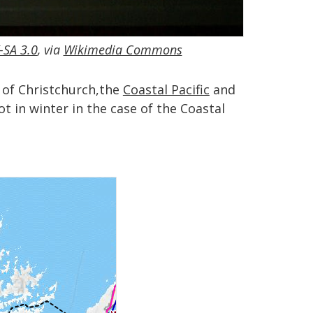
-SA 3.0
, via
Wikimedia Commons
h of Christchurch,the
Coastal Pacific
and
t in winter in the case of the Coastal