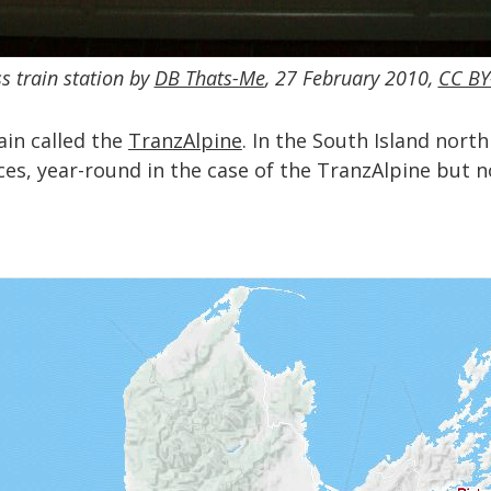
s train station by
DB Thats-Me
, 27 February 2010,
CC BY
rain called the
TranzAlpine
. In the South Island nort
ces, year-round in the case of the TranzAlpine but no