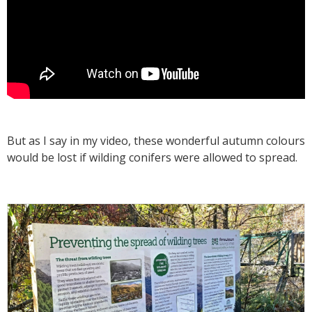
But as I say in my video, these wonderful autumn colours
would be lost if wilding conifers were allowed to spread.