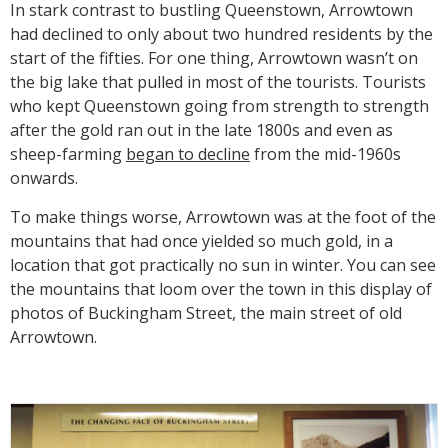
In stark contrast to bustling Queenstown, Arrowtown
had declined to only about two hundred residents by the
start of the fifties. For one thing, Arrowtown wasn’t on
the big lake that pulled in most of the tourists. Tourists
who kept Queenstown going from strength to strength
after the gold ran out in the late 1800s and even as
sheep-farming
began to decline
from the mid-1960s
onwards.
To make things worse, Arrowtown was at the foot of the
mountains that had once yielded so much gold, in a
location that got practically no sun in winter. You can see
the mountains that loom over the town in this display of
photos of Buckingham Street, the main street of old
Arrowtown.