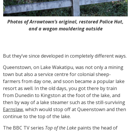
Photos of Arrowtown’s original, restored Police Hut,
and a wagon mouldering outside
But they’ve since developed in completely different ways.
Queenstown, on Lake Wakatipu, was not only a mining
town but also a service centre for colonial sheep-
farmers from day one, and soon became a popular lake
resort as well. In the old days, you got there by train
from Dunedin to Kingston at the foot of the lake, and
then by way of a lake steamer such as the still-surviving
Earnslaw
, which would stop off at Queenstown and then
continue to the top of the lake.
The BBC TV series
Top of the Lake
paints the head of