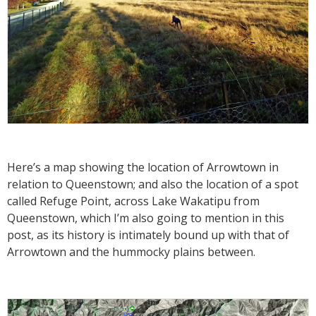
Here’s a map showing the location of Arrowtown in
relation to Queenstown; and also the location of a spot
called Refuge Point, across Lake Wakatipu from
Queenstown, which I’m also going to mention in this
post, as its history is intimately bound up with that of
Arrowtown and the hummocky plains between.