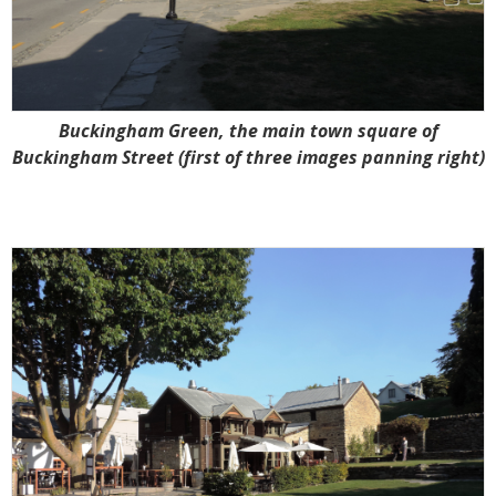
Buckingham Green, the main town square of
Buckingham Street (first of three images panning right)