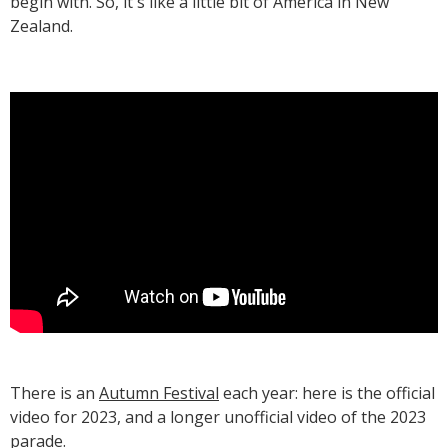
begin with. So, it's like a little bit of America in New
Zealand.
T‍here is an
Autumn Festival
each year: here is the official
video for 2023, and a longer unofficial video of the 2023
parade.