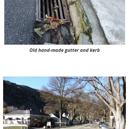
Old hand-made gutter and kerb