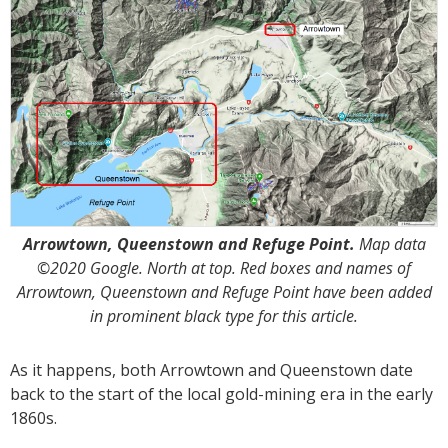
Arrowtown, Queenstown and Refuge Point.
Map data
©2020 Google. North at top. Red boxes and names of
Arrowtown, Queenstown and Refuge Point have been added
in prominent black type for this article.
As it happens, both Arrowtown and Queenstown date
back to the start of the local gold-mining era in the early
1860s.