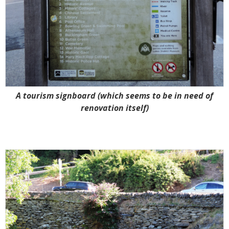
A tourism signboard (which seems to be in need of
renovation itself)