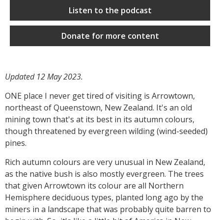
Listen to the podcast
Donate for more content
Updated 12 May 2023.
ONE place I never get tired of visiting is Arrowtown,
northeast of Queenstown, New Zealand. It's an old
mining town that's at its best in its autumn colours,
though threatened by evergreen wilding (wind-seeded)
pines.
Rich autumn colours are very unusual in New Zealand,
as the native bush is also mostly evergreen. The trees
that given Arrowtown its colour are all Northern
Hemisphere deciduous types, planted long ago by the
miners in a landscape that was probably quite barren to