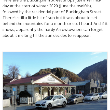
Here are the Buckingham Street shops just after mid-
day at the start of winter 2020 (June the twelfth),
followed by the residential part of Buckingham Street.
There’s still a little bit of sun but it was about to set
behind the mountains for a month or so, I heard. And if it
snows, apparently the hardy Arrowtowners can forget
about it melting till the sun decides to reappear.