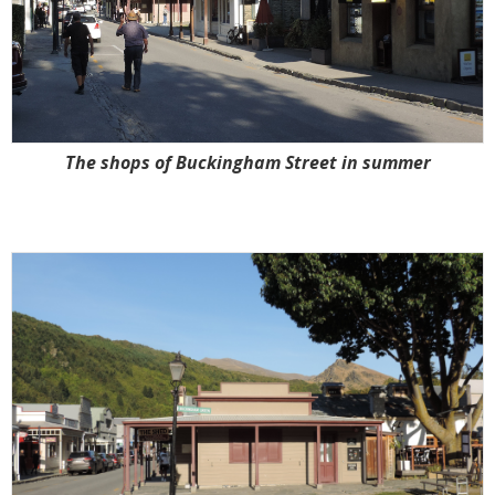
The shops of Buckingham Street in summer