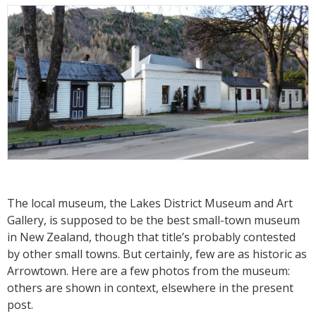
The local museum, the Lakes District Museum and Art
Gallery, is supposed to be the best small-town museum
in New Zealand, though that title’s probably contested
by other small towns. But certainly, few are as historic as
Arrowtown. Here are a few photos from the museum:
others are shown in context, elsewhere in the present
post.