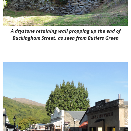
A drystone retaining wall propping up the end of
Buckingham Street, as seen from Butlers Green