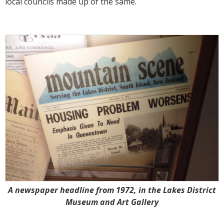
local councils made up of the same.
A newspaper headline from 1972, in the Lakes District
Museum and Art Gallery