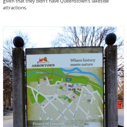
given that they didn’t have Queenstown’s lakeside
attractions.