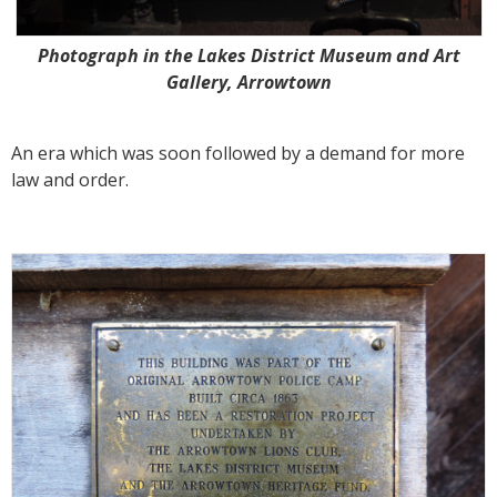
Photograph in the Lakes District Museum and Art
Gallery, Arrowtown
An era which was soon followed by a demand for more
law and order.