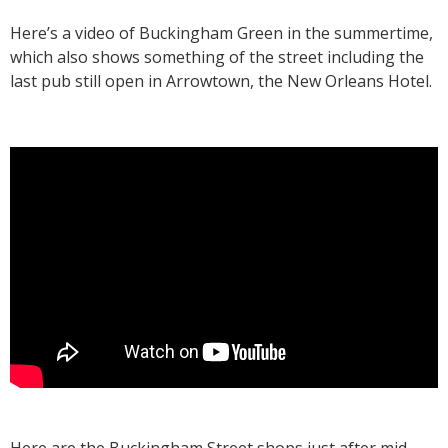
Here’s a video of Buckingham Green in the summertime,
which also shows something of the street including the
last pub still open in Arrowtown, the New Orleans Hotel.