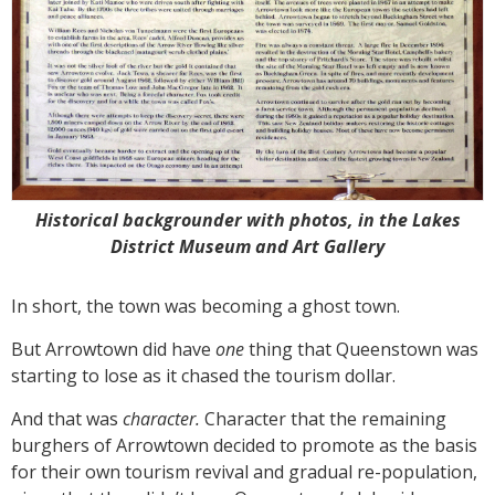
Historical backgrounder with photos, in the Lakes
District Museum and Art Gallery
In short, the town was becoming a ghost town.
But Arrowtown did have
one
thing that Queenstown was
starting to lose as it chased the tourism dollar.
And that was
character.
Character that the remaining
burghers of Arrowtown decided to promote as the basis
for their own tourism revival and gradual re-population,