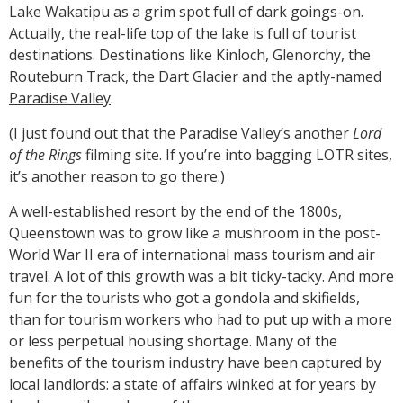
Lake Wakatipu as a grim spot full of dark goings-on.
Actually, the
real-life top of the lake
is full of tourist
destinations. Destinations like Kinloch, Glenorchy, the
Routeburn Track, the Dart Glacier and the aptly-named
Paradise Valley
.
(I just found out that the Paradise Valley’s another
Lord
of the Rings
filming site. If you’re into bagging LOTR sites,
it’s another reason to go there.)
A well-established resort by the end of the 1800s,
Queenstown was to grow like a mushroom in the post-
World War II era of international mass tourism and air
travel. A lot of this growth was a bit ticky-tacky. And more
fun for the tourists who got a gondola and skifields,
than for tourism workers who had to put up with a more
or less perpetual housing shortage. Many of the
benefits of the tourism industry have been captured by
local landlords: a state of affairs winked at for years by