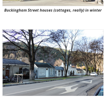
Buckingham Street houses (cottages, really) in winter