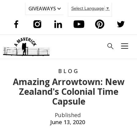
GIVEAWAYS
Select Language
▼
BLOG
Amazing Arrowtown: New
Zealand's Colonial Time
Capsule
Published
June 13, 2020